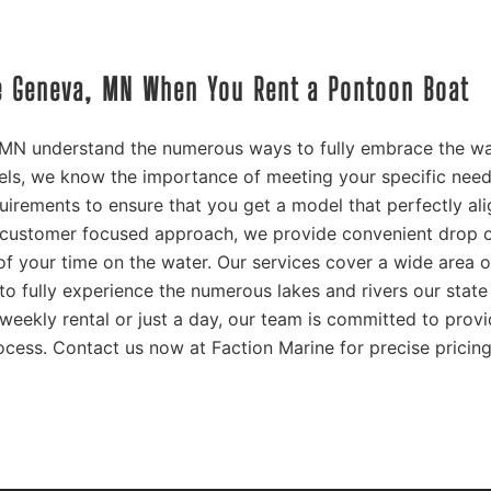
ke Geneva, MN When You Rent a Pontoon Boat
 MN understand the numerous ways to fully embrace the wa
ls, we know the importance of meeting your specific need
quirements to ensure that you get a model that perfectly al
 customer focused approach, we provide convenient drop o
f your time on the water. Our services cover a wide area o
o fully experience the numerous lakes and rivers our state
weekly rental or just a day, our team is committed to prov
ocess. Contact us now at Faction Marine for precise pricin