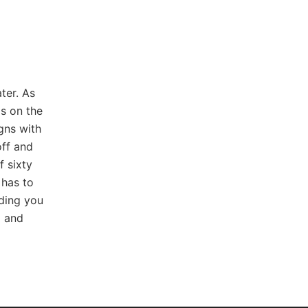
ter. As
s on the
igns with
ff and
f sixty
 has to
iding you
g and