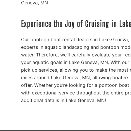
Geneva, MN
Experience the Joy of Cruising in La
Our pontoon boat rental dealers in Lake Geneva,
experts in aquatic landscaping and pontoon mode
water. Therefore, we’ll carefully evaluate your re
your aquatic goals in Lake Geneva, MN. With our
pick up services, allowing you to make the most o
miles around Lake Geneva, MN, allowing boaters t
offer. Whether you’re looking for a pontoon boat 
with exceptional service throughout the entire pr
additional details in Lake Geneva, MN!