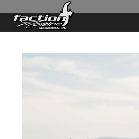
Skip to main content