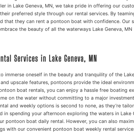
aler in Lake Geneva, MN, we take pride in offering our cust
their preferred style through our rental services. By teamin
 that they can rent a pontoon boat with confidence. Our s
embrace the beauty of all the waterways Lake Geneva, MN 
ental Services in Lake Geneva, MN
o immerse oneself in the beauty and tranquility of the Lak
and upscale features, pontoons provide the ideal environm
ontoon boat rentals, you can enjoy a hassle free boating e
me on the water without committing to a major investment
ntal and weekly options is second to none, as they’re tailo
sted in spending your afternoon exploring the waters in Lake
r pontoon boat daily rental. However, you can also maxim
ings with our convenient pontoon boat weekly rental service