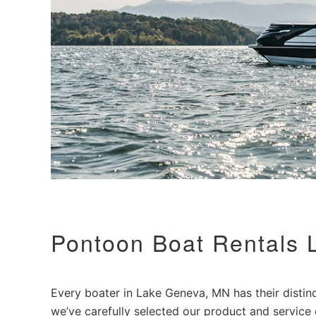
Pontoon Boat Rentals
Every boater in Lake Geneva, MN has their distinct
we’ve carefully selected our product and service