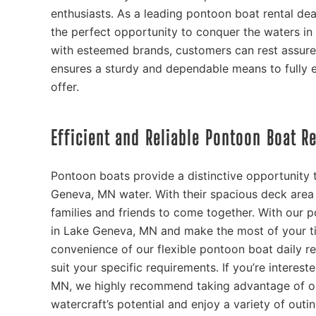
enthusiasts. As a leading pontoon boat rental de
the perfect opportunity to conquer the waters in 
with esteemed brands, customers can rest assured
ensures a sturdy and dependable means to fully 
offer.
Efficient and Reliable Pontoon Boat R
Pontoon boats provide a distinctive opportunity t
Geneva, MN water. With their spacious deck area 
families and friends to come together. With our p
in Lake Geneva, MN and make the most of your ti
convenience of our flexible pontoon boat daily re
suit your specific requirements. If you’re intere
MN, we highly recommend taking advantage of ou
watercraft’s potential and enjoy a variety of out