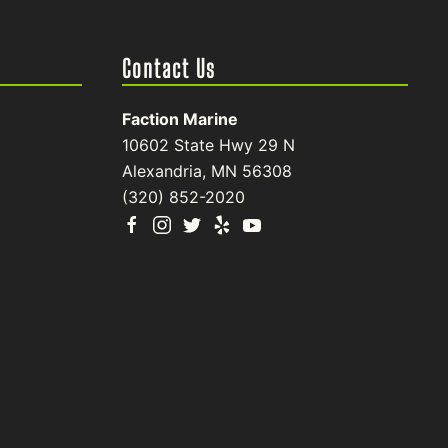
Contact Us
Faction Marine
10602 State Hwy 29 N
Alexandria, MN 56308
(320) 852-2020