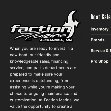
Boat Sale
Inventory
Brands
When you are ready to invest in a
Service & 
new boat, our friendly and
Pro Shop
knowledgeable sales, financing,
service, and parts departments are
prepared to make sure your
experience is outstanding, from
assisting while you're making your
choice to ongoing maintenance and
customization. At Faction Marine, we
value the opportunity to create a