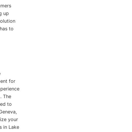
omers
g up
olution
has to
e
ent for
xperience
. The
red to
 Geneva,
ize your
s in Lake