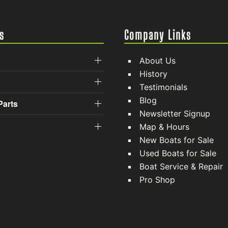
s
Company Links
About Us
History
Testimonials
Blog
Parts
Newsletter Signup
Map & Hours
New Boats for Sale
Used Boats for Sale
Boat Service & Repair
Pro Shop