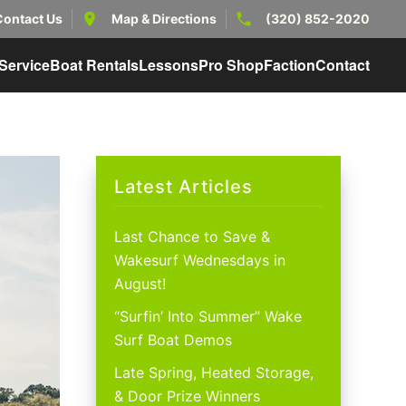
Contact Us
Map & Directions
(320) 852-2020
Service
Boat Rentals
Lessons
Pro Shop
Faction
Contact
Latest Articles
Last Chance to Save &
Wakesurf Wednesdays in
August!
“Surfin’ Into Summer” Wake
Surf Boat Demos
Late Spring, Heated Storage,
& Door Prize Winners