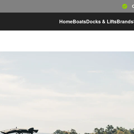
Home
Boats
Docks & Lifts
Brands