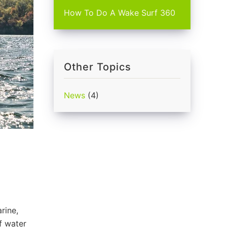
How To Do A Wake Surf 360
Other Topics
News
(4)
rine,
f water