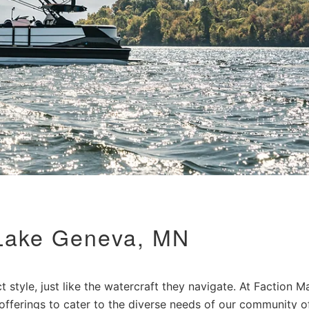
 Lake Geneva, MN
 style, just like the watercraft they navigate. At Faction Ma
 offerings to cater to the diverse needs of our community o