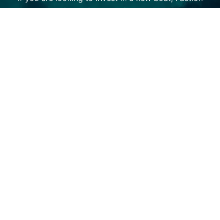
Marine has a fleet of options from the top brands in
the market — including Centurion Boats and Supreme
Boats. We also offer a host of used options for those
on a tighter budget. We value building and maintaining
long term relationships with our customers, which is
why we offer brand-certified service and maintenance
options to keep you on the water as much as possible.
Check out our superior selection and experience our
unparalleled customer care today!
SHOP BOATS
(320) 852-2020