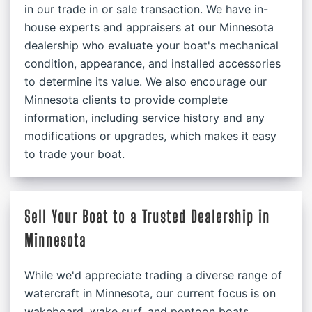
in our trade in or sale transaction. We have in-
house experts and appraisers at our Minnesota
dealership who evaluate your boat's mechanical
condition, appearance, and installed accessories
to determine its value. We also encourage our
Minnesota clients to provide complete
information, including service history and any
modifications or upgrades, which makes it easy
to trade your boat.
Sell Your Boat to a Trusted Dealership in
Minnesota
While we'd appreciate trading a diverse range of
watercraft in Minnesota, our current focus is on
wakeboard, wake surf, and pontoon boats.