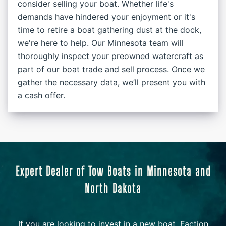
consider selling your boat. Whether life's
demands have hindered your enjoyment or it's
time to retire a boat gathering dust at the dock,
we're here to help. Our Minnesota team will
thoroughly inspect your preowned watercraft as
part of our boat trade and sell process. Once we
gather the necessary data, we’ll present you with
a cash offer.
Expert Dealer of Tow Boats in Minnesota and
North Dakota
If you are looking to invest in a new boat, Faction