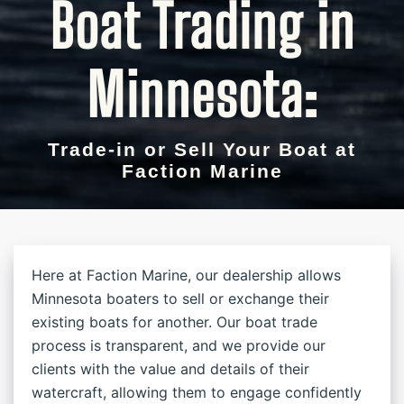
Boat Trading in
Minnesota:
Trade-in or Sell Your Boat at
Faction Marine
Here at Faction Marine, our dealership allows
Minnesota boaters to sell or exchange their
existing boats for another. Our boat trade
process is transparent, and we provide our
clients with the value and details of their
watercraft, allowing them to engage confidently