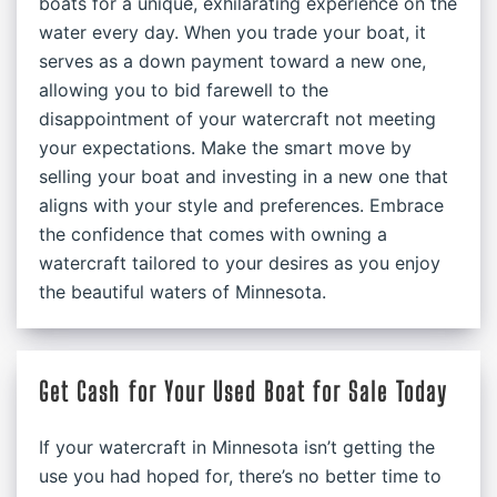
boats for a unique, exhilarating experience on the
water every day. When you trade your boat, it
serves as a down payment toward a new one,
allowing you to bid farewell to the
disappointment of your watercraft not meeting
your expectations. Make the smart move by
selling your boat and investing in a new one that
aligns with your style and preferences. Embrace
the confidence that comes with owning a
watercraft tailored to your desires as you enjoy
the beautiful waters of Minnesota.
Get Cash for Your Used Boat for Sale Today
If your watercraft in Minnesota isn’t getting the
use you had hoped for, there’s no better time to