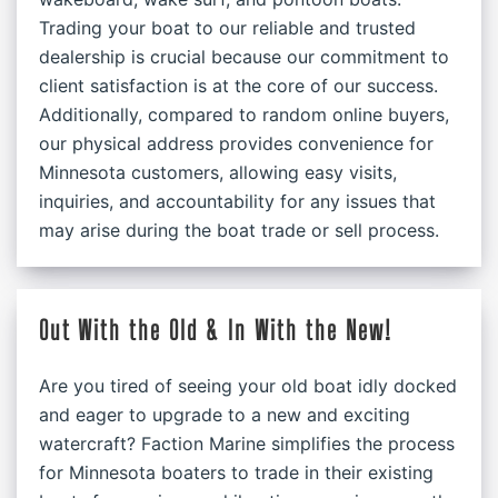
Trading your boat to our reliable and trusted
dealership is crucial because our commitment to
client satisfaction is at the core of our success.
Additionally, compared to random online buyers,
our physical address provides convenience for
Minnesota customers, allowing easy visits,
inquiries, and accountability for any issues that
may arise during the boat trade or sell process.
Out With the Old & In With the New!
Are you tired of seeing your old boat idly docked
and eager to upgrade to a new and exciting
watercraft? Faction Marine simplifies the process
for Minnesota boaters to trade in their existing