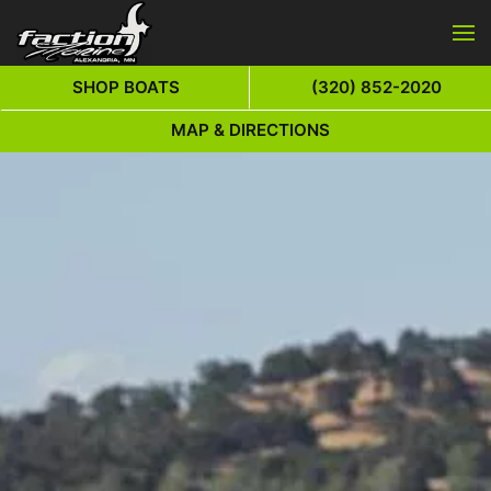
Skip to main content
SHOP BOATS
(320) 852-2020
MAP & DIRECTIONS