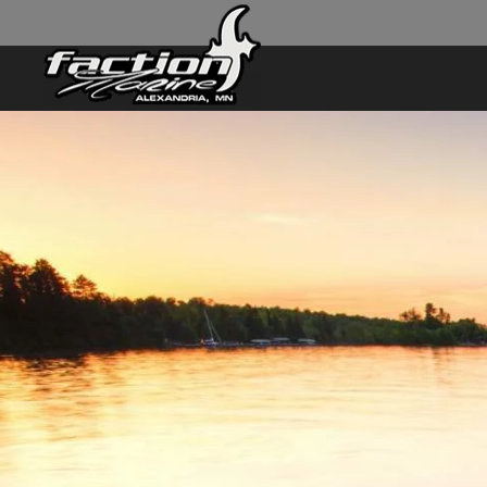
Skip to main content