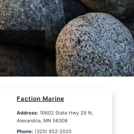
Faction Marine
Address:
10602 State Hwy 29 N,
Alexandria, MN 56308
Phone:
(320) 852-2020