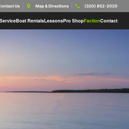
Contact Us
Map & Directions
(320) 852-2020
Service
Boat Rentals
Lessons
Pro Shop
Faction
Contact