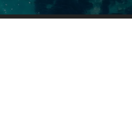
Contact Us
Faction Marine
10602 State Hwy 29 N
Alexandria, MN 56308
(320) 852-2020