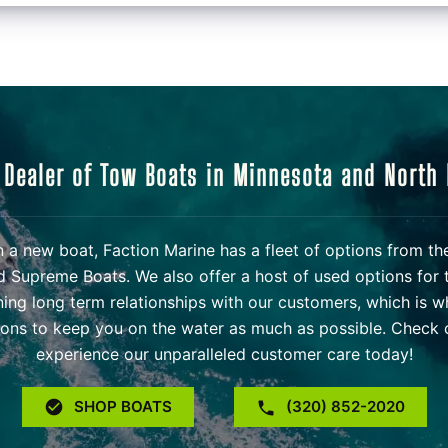
 Dealer of Tow Boats in Minnesota and North
 in a new boat, Faction Marine has a fleet of options from t
d Supreme Boats. We also offer a host of used options for 
ning long term relationships with our customers, which is w
ons to keep you on the water as much as possible. Check o
experience our unparalleled customer care today!
SHOP BOATS
(320) 852-2020