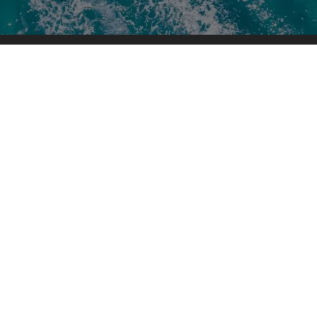
s
Company Links
About Us
History
Testimonials
Blog
Parts
Newsletter Signup
Map & Hours
New Boats for Sale
Used Boats for Sale
Boat Service & Repair
Pro Shop