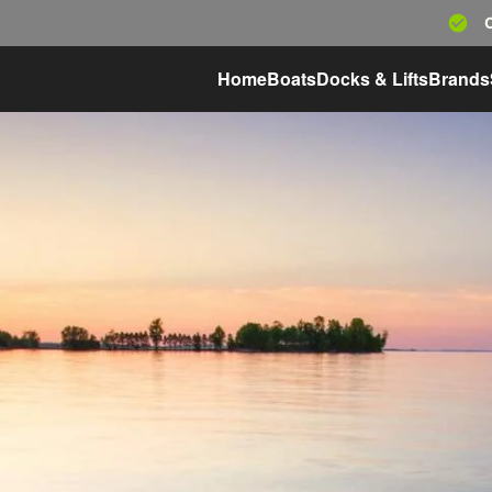
Home
Boats
Docks & Lifts
Brands