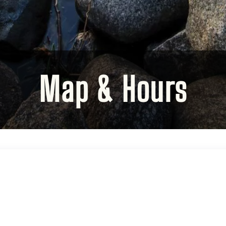
Map & Hours