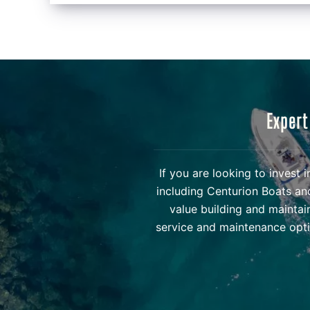
Expert
If you are looking to invest
including Centurion Boats an
value building and maintai
service and maintenance opti