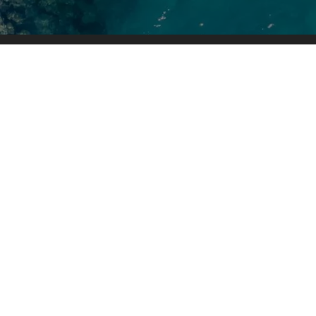
Boat Sale
Inventory
Brands
When you are ready to invest in a
Service & 
new boat, our friendly and
Pro Shop
knowledgeable sales, financing,
service, and parts departments are
prepared to make sure your
experience is outstanding, from
assisting while you're making your
choice to ongoing maintenance and