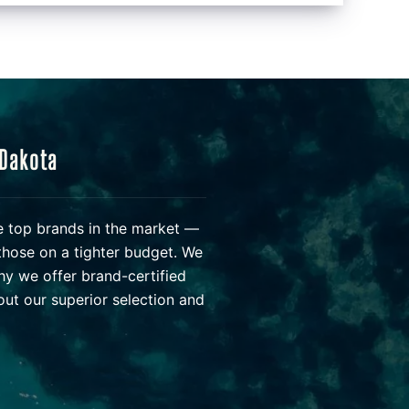
 Dakota
he top brands in the market —
those on a tighter budget. We
hy we offer brand-certified
ut our superior selection and