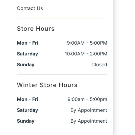
Contact Us
Store Hours
Mon - Fri
9:00AM - 5:00PM
Saturday
10:00AM - 2:00PM
Sunday
Closed
Winter Store Hours
Mon - Fri
9:00am - 5:00pm
Saturday
By Appointment
Sunday
By Appointment