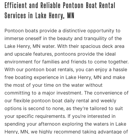
Efficient and Reliable Pontoon Boat Rental
Services in Lake Henry, MN
Pontoon boats provide a distinctive opportunity to
immerse oneself in the beauty and tranquility of the
Lake Henry, MN water. With their spacious deck area
and upscale features, pontoons provide the ideal
environment for families and friends to come together.
With our pontoon boat rentals, you can enjoy a hassle
free boating experience in Lake Henry, MN and make
the most of your time on the water without
committing to a major investment. The convenience of
our flexible pontoon boat daily rental and weekly
options is second to none, as they’re tailored to suit
your specific requirements. If you’re interested in
spending your afternoon exploring the waters in Lake
Henry, MN, we highly recommend taking advantage of