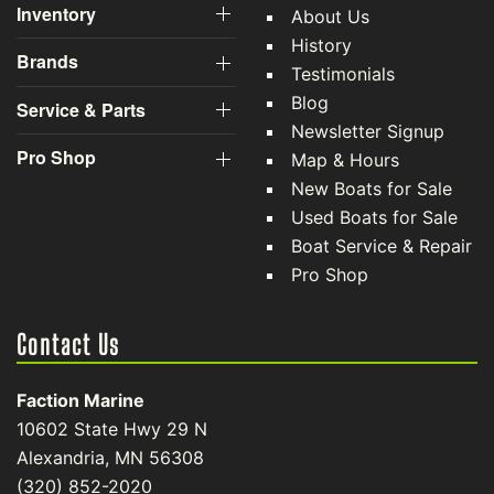
Inventory
About Us
History
Brands
Testimonials
Blog
Service & Parts
Newsletter Signup
Pro Shop
Map & Hours
New Boats for Sale
Used Boats for Sale
Boat Service & Repair
Pro Shop
Contact Us
Faction Marine
10602 State Hwy 29 N
Alexandria, MN 56308
(320) 852-2020