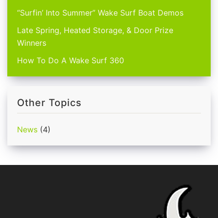
“Surfin’ Into Summer” Wake Surf Boat Demos
Late Spring, Heated Storage, & Door Prize
Winners
How To Do A Wake Surf 360
Other Topics
News
(4)