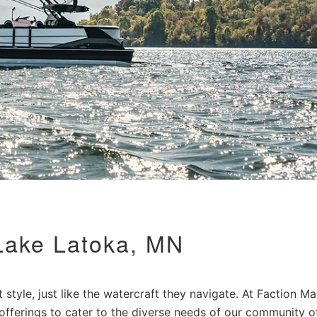
Lake Latoka, MN
style, just like the watercraft they navigate. At Faction Ma
 offerings to cater to the diverse needs of our community o