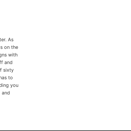
er. As
s on the
igns with
ff and
f sixty
has to
iding you
g and