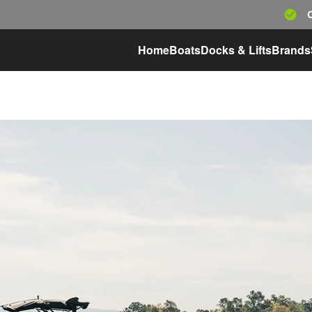
Home
Boats
Docks & Lifts
Brands