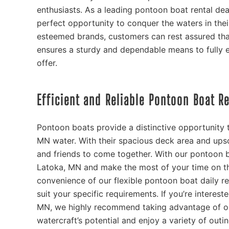
enthusiasts. As a leading pontoon boat rental dea
perfect opportunity to conquer the waters in thei
esteemed brands, customers can rest assured tha
ensures a sturdy and dependable means to fully 
offer.
Efficient and Reliable Pontoon Boat R
Pontoon boats provide a distinctive opportunity t
MN water. With their spacious deck area and upsc
and friends to come together. With our pontoon b
Latoka, MN and make the most of your time on th
convenience of our flexible pontoon boat daily re
suit your specific requirements. If you’re interes
MN, we highly recommend taking advantage of ou
watercraft’s potential and enjoy a variety of out