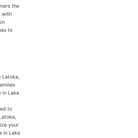
omers the
p with
on
has to
e Latoka,
amilies
e in Lake
red to
Latoka,
ize your
s in Lake