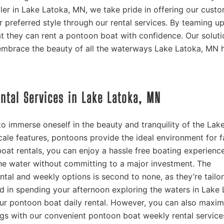
ler in Lake Latoka, MN, we take pride in offering our cust
r preferred style through our rental services. By teaming u
t they can rent a pontoon boat with confidence. Our soluti
embrace the beauty of all the waterways Lake Latoka, MN 
ental Services in Lake Latoka, MN
o immerse oneself in the beauty and tranquility of the Lak
ale features, pontoons provide the ideal environment for f
oat rentals, you can enjoy a hassle free boating experienc
e water without committing to a major investment. The
ntal and weekly options is second to none, as they’re tailo
ted in spending your afternoon exploring the waters in Lake 
r pontoon boat daily rental. However, you can also maxim
ings with our convenient pontoon boat weekly rental service