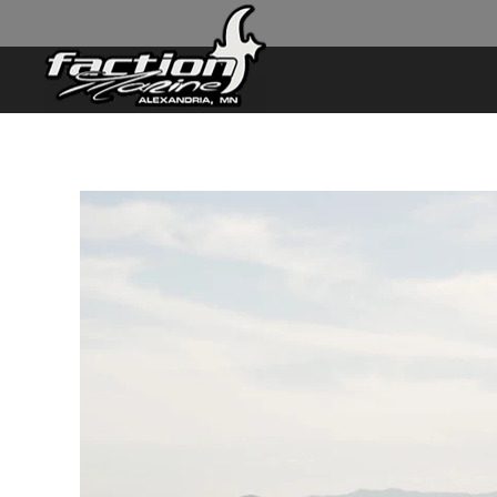
Skip to main content