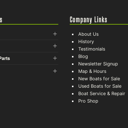
s
Company Links
About Us
History
Testimonials
Blog
Parts
Newsletter Signup
Map & Hours
New Boats for Sale
Used Boats for Sale
Boat Service & Repair
Pro Shop