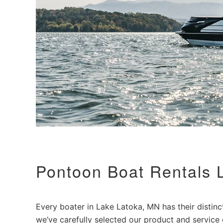
Pontoon Boat Rentals 
Every boater in Lake Latoka, MN has their distinct 
we’ve carefully selected our product and service