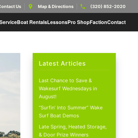
Contact Us
Map & Directions
(320) 852-2020
Service
Boat Rentals
Lessons
Pro Shop
Faction
Contact
Latest Articles
Last Chance to Save &
Wakesurf Wednesdays in
August!
“Surfin’ Into Summer” Wake
Surf Boat Demos
Late Spring, Heated Storage,
& Door Prize Winners