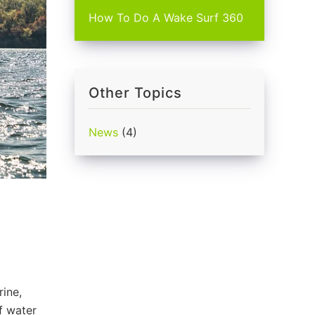
How To Do A Wake Surf 360
Other Topics
News
(4)
rine,
f water