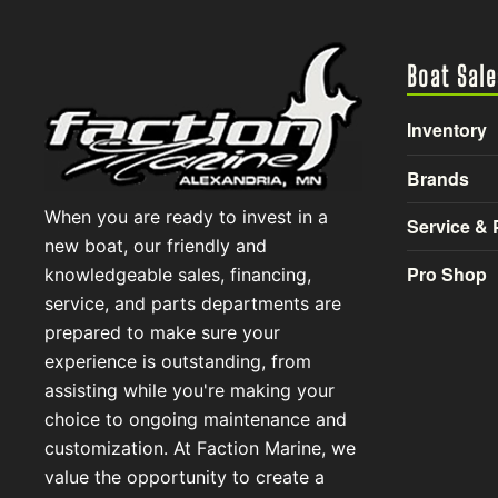
Boat Sale
Inventory
Brands
When you are ready to invest in a
Service & 
new boat, our friendly and
Pro Shop
knowledgeable sales, financing,
service, and parts departments are
prepared to make sure your
experience is outstanding, from
assisting while you're making your
choice to ongoing maintenance and
customization. At Faction Marine, we
value the opportunity to create a