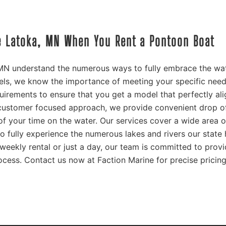
ke Latoka, MN When You Rent a Pontoon Boat
 MN understand the numerous ways to fully embrace the wat
ls, we know the importance of meeting your specific need
quirements to ensure that you get a model that perfectly al
 customer focused approach, we provide convenient drop o
f your time on the water. Our services cover a wide area o
o fully experience the numerous lakes and rivers our state 
weekly rental or just a day, our team is committed to prov
ocess. Contact us now at Faction Marine for precise pricin