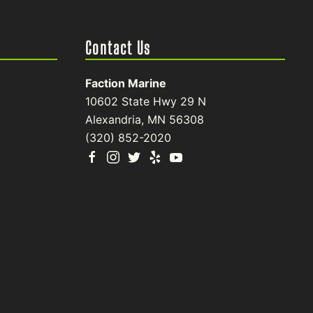
Contact Us
Faction Marine
10602 State Hwy 29 N
Alexandria, MN 56308
(320) 852-2020