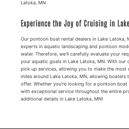
Latoka, MN
Experience the Joy of Cruising in La
Our pontoon boat rental dealers in Lake Latoka,
experts in aquatic landscaping and pontoon mode
water. Therefore, we’ll carefully evaluate your re
your aquatic goals in Lake Latoka, MN. With our
pick up services, allowing you to make the most o
miles around Lake Latoka, MN, allowing boaters t
offer. Whether you’re looking for a pontoon boat 
with exceptional service throughout the entire pr
additional details in Lake Latoka, MN!