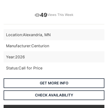
49
Views This Week
Location:
Alexandria, MN
Manufacturer:
Centurion
Year:
2026
Status:
Call for Price
GET MORE INFO
CHECK AVAILABILITY