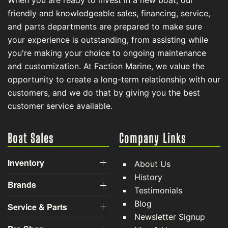
When you are ready to invest in a new boat, our
friendly and knowledgeable sales, financing, service,
and parts departments are prepared to make sure
your experience is outstanding, from assisting while
you're making your choice to ongoing maintenance
and customization. At Faction Marine, we value the
opportunity to create a long-term relationship with our
customers, and we do that by giving you the best
customer service available.
Boat Sales
Company Links
Inventory
About Us
History
Brands
Testimonials
Blog
Service & Parts
Newsletter Signup