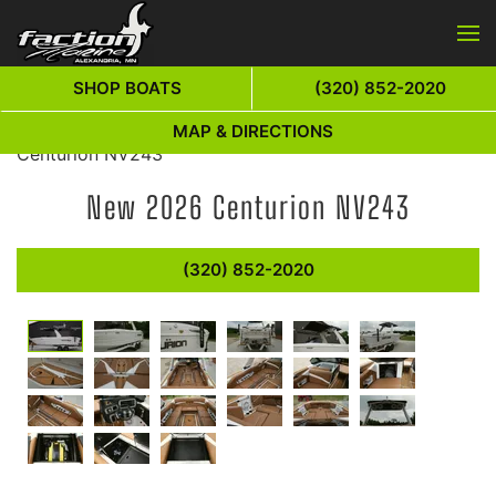
Skip to main content
SHOP BOATS
(320) 852-2020
Home
»
New Boats For Sale
»
Centurion
»
2026
MAP & DIRECTIONS
Centurion NV243
New
2026 Centurion NV243
(320) 852-2020