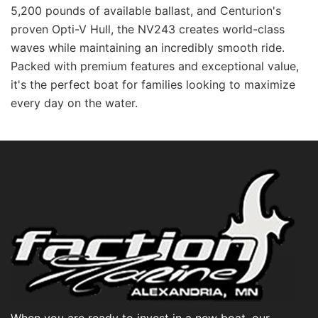
5,200 pounds of available ballast, and Centurion's
proven Opti-V Hull, the NV243 creates world-class
waves while maintaining an incredibly smooth ride.
Packed with premium features and exceptional value,
it's the perfect boat for families looking to maximize
every day on the water.