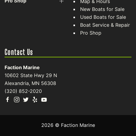
Pro Shop
Map & Hours
New Boats for Sale
Used Boats for Sale
Boat Service & Repair
Pro Shop
Contact Us
Faction Marine
10602 State Hwy 29 N
Alexandria, MN 56308
(320) 852-2020
2026 © Faction Marine