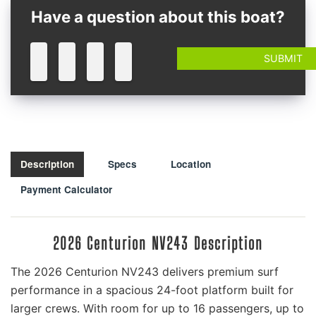
Have a question about this boat?
Description
Specs
Location
Payment Calculator
2026 Centurion NV243 Description
The 2026 Centurion NV243 delivers premium surf
performance in a spacious 24-foot platform built for
larger crews. With room for up to 16 passengers, up to