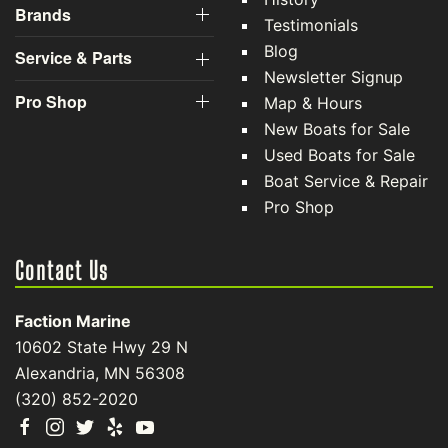
and customization. At Faction Marine, we value the
opportunity to create a long-term relationship with our
customers, and we do that by giving you the best
customer service available.
Boat Sales
Company Links
Inventory
About Us
History
Brands
Testimonials
Blog
Service & Parts
Newsletter Signup
Pro Shop
Map & Hours
New Boats for Sale
Used Boats for Sale
Boat Service & Repair
Pro Shop