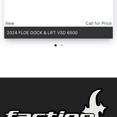
New
Call for Price
2024 FLOE DOCK & LIFT VSD 6500