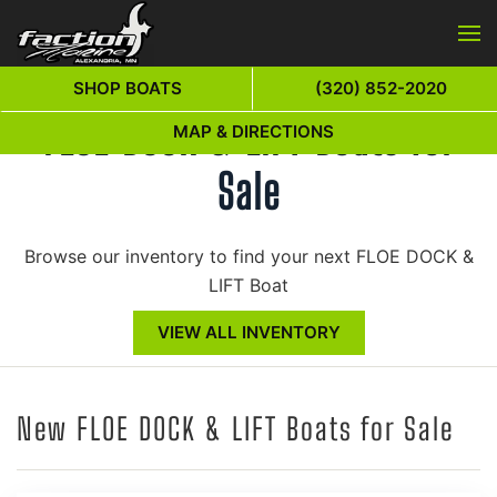
Skip to main content
SHOP BOATS
(320) 852-2020
FLOE DOCK & LIFT Boats for
MAP & DIRECTIONS
Sale
Browse our inventory to find your next FLOE DOCK &
LIFT Boat
VIEW ALL INVENTORY
New FLOE DOCK & LIFT Boats for Sale