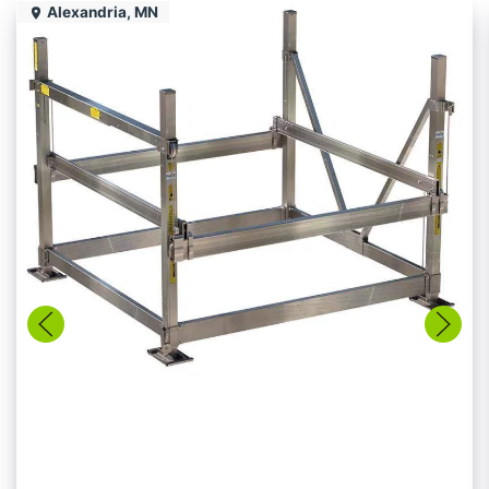
Alexandria, MN