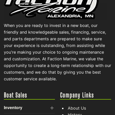
When you are ready to invest in a new boat, our
friendly and knowledgeable sales, financing, service,
and parts departments are prepared to make sure
your experience is outstanding, from assisting while
you're making your choice to ongoing maintenance