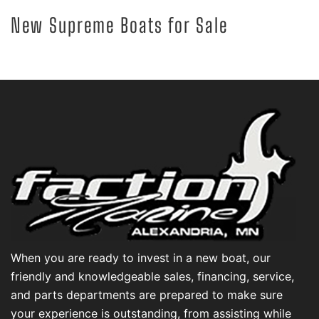
New Supreme Boats for Sale
When you are ready to invest in a new boat, our
friendly and knowledgeable sales, financing, service,
and parts departments are prepared to make sure
your experience is outstanding, from assisting while