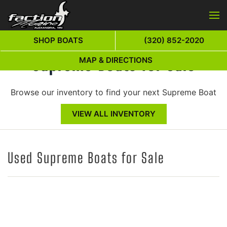
Skip to main content
SHOP BOATS
(320) 852-2020
Supreme Boats for Sale
MAP & DIRECTIONS
Browse our inventory to find your next Supreme Boat
VIEW ALL INVENTORY
Used Supreme Boats for Sale