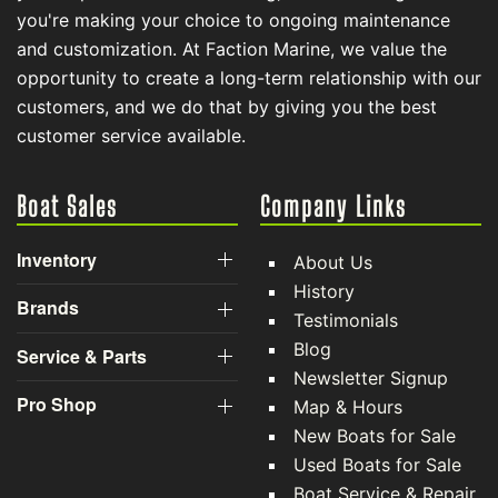
you're making your choice to ongoing maintenance
and customization. At Faction Marine, we value the
opportunity to create a long-term relationship with our
customers, and we do that by giving you the best
customer service available.
Boat Sales
Company Links
Inventory
About Us
History
Brands
Testimonials
Blog
Service & Parts
Newsletter Signup
Pro Shop
Map & Hours
New Boats for Sale
Used Boats for Sale
Boat Service & Repair