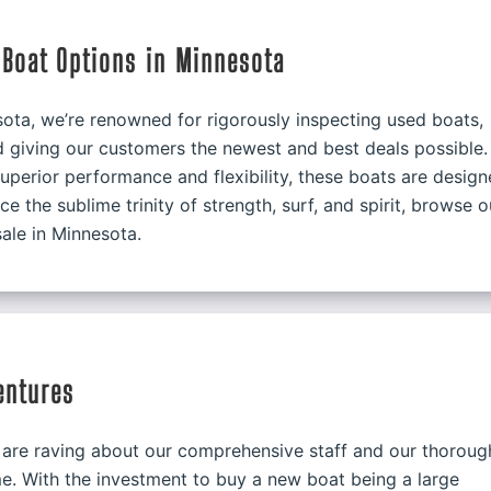
Boat Options in Minnesota
ota, we’re renowned for rigorously inspecting used boats,
nd giving our customers the newest and best deals possible.
uperior performance and flexibility, these boats are design
e the sublime trinity of strength, surf, and spirit, browse o
ale in Minnesota.
entures
are raving about our comprehensive staff and our thoroug
e. With the investment to buy a new boat being a large