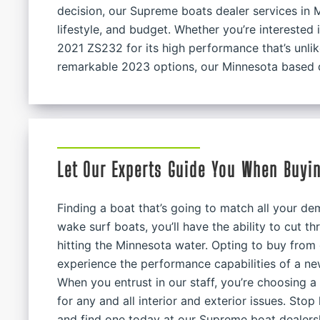
decision, our Supreme boats dealer services in M
lifestyle, and budget. Whether you’re interested 
2021 ZS232 for its high performance that’s unli
remarkable 2023 options, our Minnesota based d
Let Our Experts Guide You When Buyi
Finding a boat that’s going to match all your 
wake surf boats, you’ll have the ability to cut 
hitting the Minnesota water. Opting to buy from
experience the performance capabilities of a n
When you entrust in our staff, you’re choosing 
for any and all interior and exterior issues. Sto
and find one today at our Supreme boat dealers