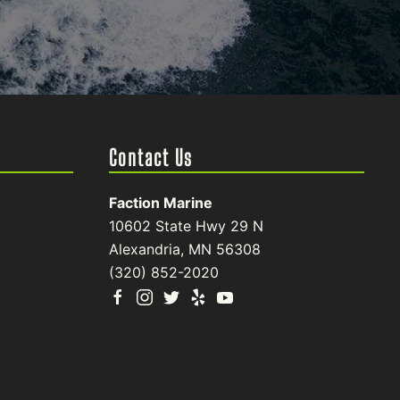
Contact Us
Faction Marine
10602 State Hwy 29 N
Alexandria, MN 56308
(320) 852-2020