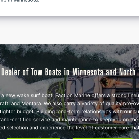
 Dealer of Tow Boats in Minnesota and North
in a new wake surf boat, Faction Marine offers a strong lin
aft, and Montara. We also carry a variety of quality pre-
tighter budget. Building long-term relationships with our c
and-certified service and maintenance to keep you on the
ted selection and experience the level of customer care that