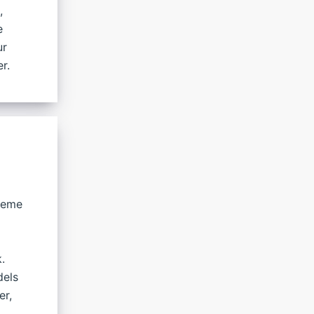
,
e
ur
r.
preme
.
dels
er,