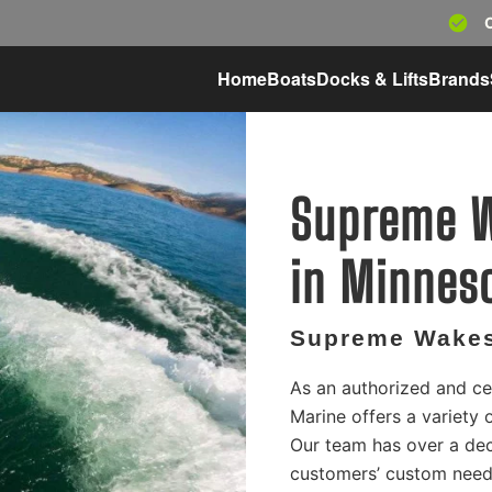
Home
Boats
Docks & Lifts
Brands
Supreme W
in Minnes
Supreme Wakes
As an authorized and ce
Marine offers a variety
Our team has over a dec
customers’ custom needs