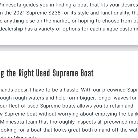
innesota guides you in finding a boat that fits your desires
in the 2021 Supreme S238 for its style and functionality, th
ke anything else on the market, or hoping to choose from o
ealership has a variety of options for each unique custome
ng the Right Used Supreme Boat
demands doesn’t have to be a hassle. With our preowned Su
through rough waters and help form bigger, longer waves for
 our fleet of used Supreme boats allows you to retain and
ew Supreme boat without worrying about emptying the bank
a Minnesota team that thoroughly inspects all preowned mo
p looking for a boat that looks great both on and off the wat
hip in Minnesota.