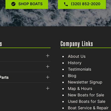
SHOP BOATS
(320) 852-2020
s
Company Links
About Us
History
Testimonials
Blog
Parts
Newsletter Signup
Map & Hours
New Boats for Sale
Used Boats for Sale
Boat Service & Repair