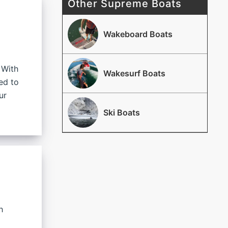
Other Supreme Boats
Wakeboard Boats
 With
Wakesurf Boats
ed to
ur
Ski Boats
h