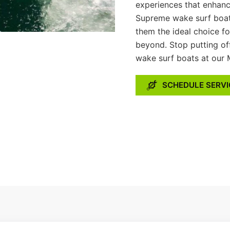
experiences that enhanc
Supreme wake surf boats
them the ideal choice f
beyond. Stop putting of
wake surf boats at our 
SCHEDULE SERVI