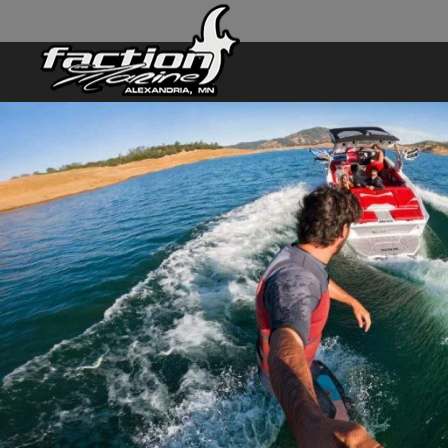
Skip to main content