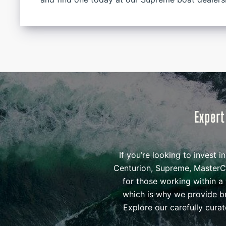
Expert
If you’re looking to invest 
Centurion, Supreme, MasterCr
for those working within a 
which is why we provide br
Explore our carefully cura