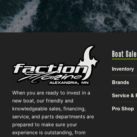
Boat Sale
Inventory
Brands
When you are ready to invest in a
Service & 
new boat, our friendly and
Pro Shop
knowledgeable sales, financing,
service, and parts departments are
prepared to make sure your
experience is outstanding, from