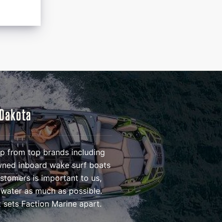
 Dakota
eup from top brands including
owned inboard wake surf boats
ustomers is important to us,
 water as much as possible.
 sets Faction Marine apart.