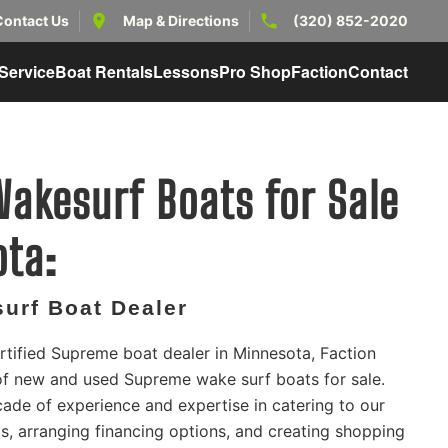
Contact Us
Map & Directions
(320) 852-2020
Service
Boat Rentals
Lessons
Pro Shop
Faction
Contact
akesurf Boats for Sale
ota:
urf Boat Dealer
rtified Supreme boat dealer in Minnesota, Faction
 of new and used Supreme wake surf boats for sale.
ade of experience and expertise in catering to our
, arranging financing options, and creating shopping