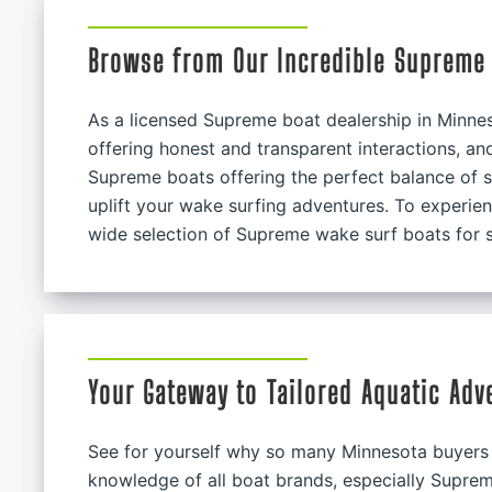
Browse from Our Incredible Supreme 
As a licensed Supreme boat dealership in Minnes
offering honest and transparent interactions, a
Supreme boats offering the perfect balance of s
uplift your wake surfing adventures. To experienc
wide selection of Supreme wake surf boats for s
Your Gateway to Tailored Aquatic Adv
See for yourself why so many Minnesota buyers 
knowledge of all boat brands, especially Suprem