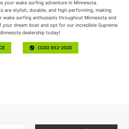
e your wake surfing adventure in Minnesota.
 are stylish, durable, and high performing, making
or wake surfing enthusiasts throughout Minnesota and
f your dream boat and opt for our incredible Supreme
Minnesota dealership today!
CE
(320) 852-2020