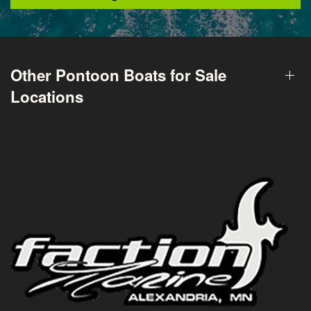
Other Pontoon Boats for Sale
Locations