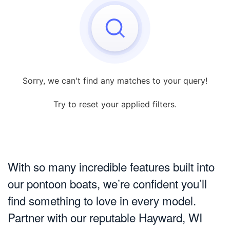
Sorry, we can't find any matches to your query!
Try to reset your applied filters.
With so many incredible features built into
our pontoon boats, we’re confident you’ll
find something to love in every model.
Partner with our reputable Hayward, WI