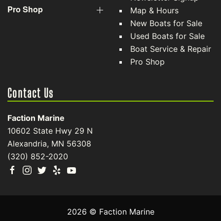
Pro Shop
Map & Hours
New Boats for Sale
Used Boats for Sale
Boat Service & Repair
Pro Shop
Contact Us
Faction Marine
10602 State Hwy 29 N
Alexandria, MN 56308
(320) 852-2020
2026 © Faction Marine
Clear filters