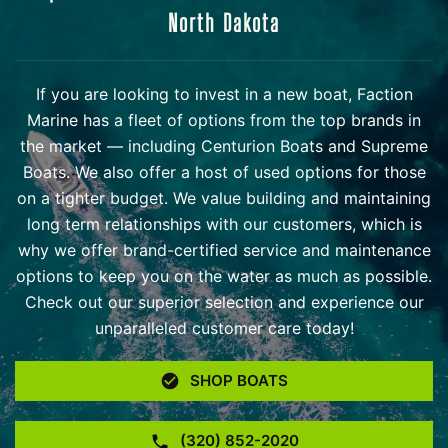
North Dakota
If you are looking to invest in a new boat, Faction
Marine has a fleet of options from the top brands in
the market — including Centurion Boats and Supreme
Boats. We also offer a host of used options for those
on a tighter budget. We value building and maintaining
long term relationships with our customers, which is
why we offer brand-certified service and maintenance
options to keep you on the water as much as possible.
Check out our superior selection and experience our
unparalleled customer care today!
SHOP BOATS
(320) 852-2020