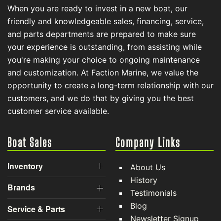
When you are ready to invest in a new boat, our
friendly and knowledgeable sales, financing, service,
and parts departments are prepared to make sure
your experience is outstanding, from assisting while
you're making your choice to ongoing maintenance
and customization. At Faction Marine, we value the
opportunity to create a long-term relationship with our
customers, and we do that by giving you the best
customer service available.
Boat Sales
Company Links
Inventory
About Us
History
Brands
Testimonials
Blog
Service & Parts
Newsletter Signup