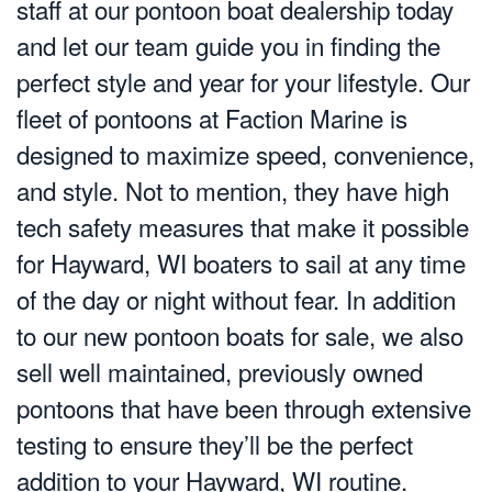
staff at our pontoon boat dealership today
and let our team guide you in finding the
perfect style and year for your lifestyle. Our
fleet of pontoons at Faction Marine is
designed to maximize speed, convenience,
and style. Not to mention, they have high
tech safety measures that make it possible
for Hayward, WI boaters to sail at any time
of the day or night without fear. In addition
to our new pontoon boats for sale, we also
sell well maintained, previously owned
pontoons that have been through extensive
testing to ensure they’ll be the perfect
addition to your Hayward, WI routine.