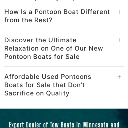
How Is a Pontoon Boat Different
from the Rest?
Discover the Ultimate
Relaxation on One of Our New
Pontoon Boats for Sale
Affordable Used Pontoons
Boats for Sale that Don’t
Sacrifice on Quality
Expert Dealer of Tow Boats in Minnesota and