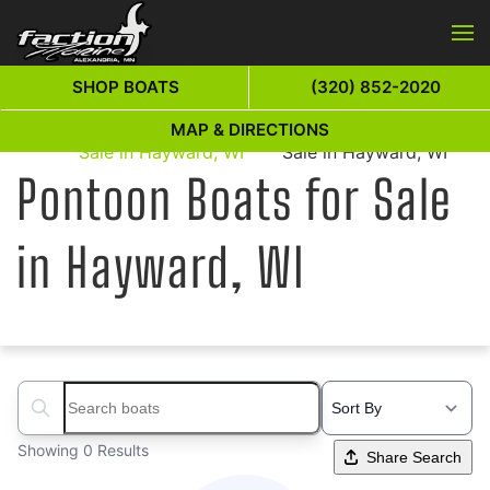
Skip to main content
SHOP BOATS
(320) 852-2020
Pontoon Boats for
Pontoon Boats for
MAP & DIRECTIONS
Home
Sale in Hayward, WI
Sale in Hayward, WI
Pontoon Boats for Sale
in Hayward, WI
Search boats...
Showing 0 Results
Share Search