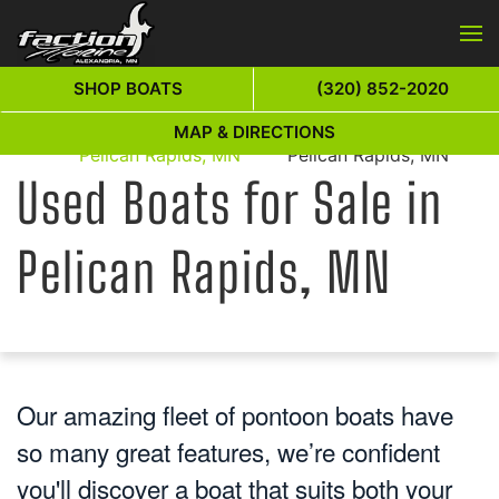
Skip to main content
SHOP BOATS
(320) 852-2020
Used Boats for Sale in
Used Boats for Sale in
MAP & DIRECTIONS
Home
Pelican Rapids, MN
Pelican Rapids, MN
Used Boats for Sale in
Pelican Rapids, MN
Our amazing fleet of pontoon boats have
so many great features, we’re confident
you'll discover a boat that suits both your