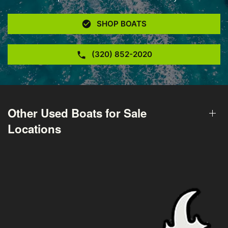
SHOP BOATS
(320) 852-2020
Other Used Boats for Sale
Locations