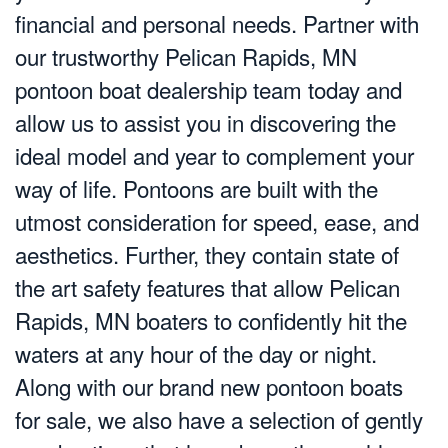
financial and personal needs. Partner with
our trustworthy Pelican Rapids, MN
pontoon boat dealership team today and
allow us to assist you in discovering the
ideal model and year to complement your
way of life. Pontoons are built with the
utmost consideration for speed, ease, and
aesthetics. Further, they contain state of
the art safety features that allow Pelican
Rapids, MN boaters to confidently hit the
waters at any hour of the day or night.
Along with our brand new pontoon boats
for sale, we also have a selection of gently