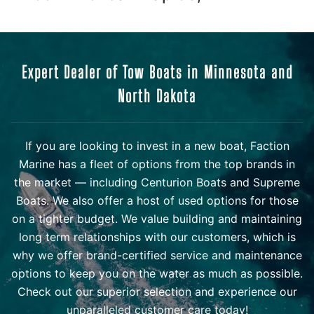
Expert Dealer of Tow Boats in Minnesota and
North Dakota
If you are looking to invest in a new boat, Faction
Marine has a fleet of options from the top brands in
the market — including Centurion Boats and Supreme
Boats. We also offer a host of used options for those
on a tighter budget. We value building and maintaining
long term relationships with our customers, which is
why we offer brand-certified service and maintenance
options to keep you on the water as much as possible.
Check out our superior selection and experience our
unparalleled customer care today!