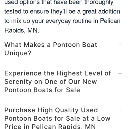
used options that have been thoroughly
tested to ensure they’ll be a great addition
to mix up your everyday routine in Pelican
Rapids, MN.
What Makes a Pontoon Boat
Unique?
Experience the Highest Level of
Serenity on One of Our New
Pontoon Boats for Sale
Purchase High Quality Used
Pontoon Boats for Sale at a Low
Price in Pelican Rapids, MN