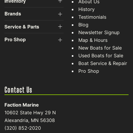
Inventory
About Us
History
Brands
Testimonials
Blog
Service & Parts
Newsletter Signup
Pro Shop
Map & Hours
New Boats for Sale
Used Boats for Sale
Boat Service & Repair
Pro Shop
Contact Us
Faction Marine
10602 State Hwy 29 N
Alexandria, MN 56308
(320) 852-2020