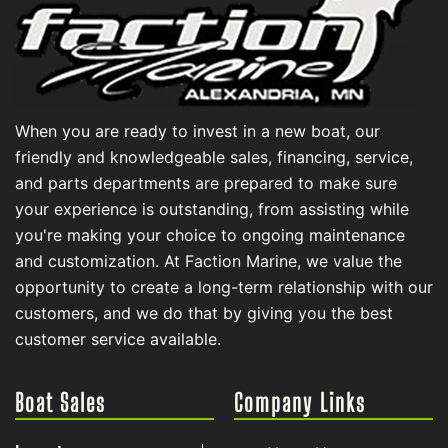
When you are ready to invest in a new boat, our
friendly and knowledgeable sales, financing, service,
and parts departments are prepared to make sure
your experience is outstanding, from assisting while
you're making your choice to ongoing maintenance
and customization. At Faction Marine, we value the
opportunity to create a long-term relationship with our
customers, and we do that by giving you the best
customer service available.
Boat Sales
Company Links