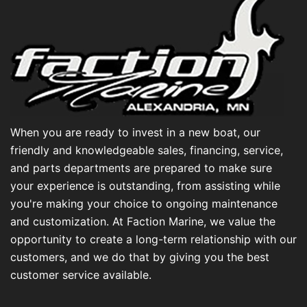
When you are ready to invest in a new boat, our
friendly and knowledgeable sales, financing, service,
and parts departments are prepared to make sure
your experience is outstanding, from assisting while
you're making your choice to ongoing maintenance
and customization. At Faction Marine, we value the
opportunity to create a long-term relationship with our
customers, and we do that by giving you the best
customer service available.