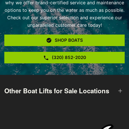
why we offer brand-certified service and maintenance
options to keep you on the water as much as possible.
Check out our superior selection and experience our
unparalleled customer care today!
SHOP BOATS
(320) 852-2020
Other Boat Lifts for Sale Locations