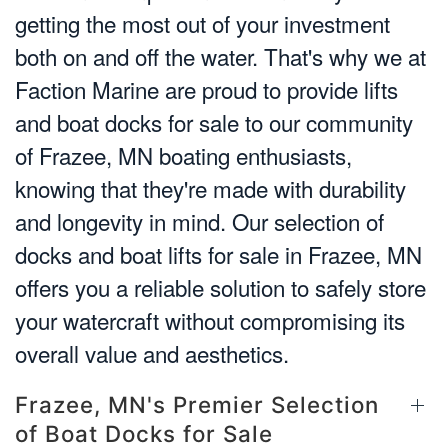
getting the most out of your investment
both on and off the water. That's why we at
Faction Marine are proud to provide lifts
and boat docks for sale to our community
of Frazee, MN boating enthusiasts,
knowing that they're made with durability
and longevity in mind. Our selection of
docks and boat lifts for sale in Frazee, MN
offers you a reliable solution to safely store
your watercraft without compromising its
overall value and aesthetics.
Frazee, MN's Premier Selection
of Boat Docks for Sale