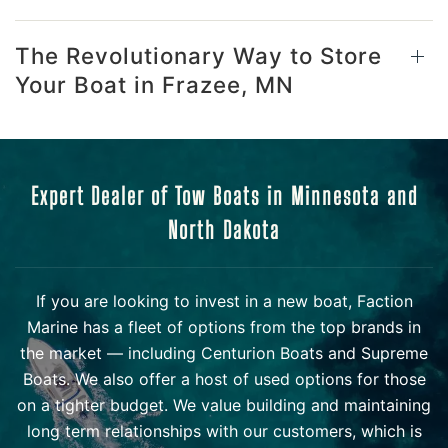
The Revolutionary Way to Store
Your Boat in Frazee, MN
Expert Dealer of Tow Boats in Minnesota and
North Dakota
If you are looking to invest in a new boat, Faction
Marine has a fleet of options from the top brands in
the market — including Centurion Boats and Supreme
Boats. We also offer a host of used options for those
on a tighter budget. We value building and maintaining
long term relationships with our customers, which is