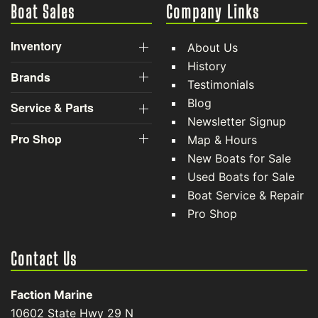
Boat Sales
Company Links
Inventory
About Us
History
Brands
Testimonials
Blog
Service & Parts
Newsletter Signup
Pro Shop
Map & Hours
New Boats for Sale
Used Boats for Sale
Boat Service & Repair
Pro Shop
Contact Us
Faction Marine
10602 State Hwy 29 N