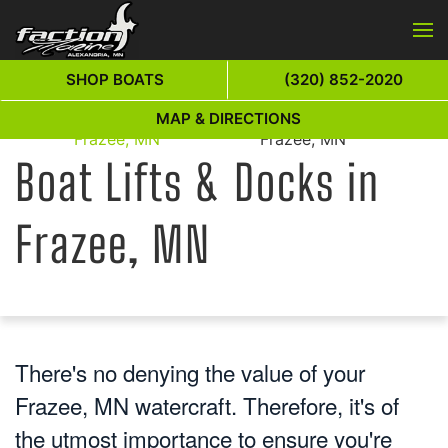
Skip to main content
SHOP BOATS
(320) 852-2020
Boat Lifts & Docks in
Boat Lifts & Docks in
MAP & DIRECTIONS
Home
Frazee, MN
Frazee, MN
Boat Lifts & Docks in
Frazee, MN
There's no denying the value of your
Frazee, MN watercraft. Therefore, it's of
the utmost importance to ensure you're