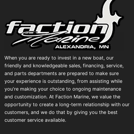
When you are ready to invest in a new boat, our
friendly and knowledgeable sales, financing, service,
and parts departments are prepared to make sure
your experience is outstanding, from assisting while
you're making your choice to ongoing maintenance
and customization. At Faction Marine, we value the
opportunity to create a long-term relationship with our
customers, and we do that by giving you the best
customer service available.