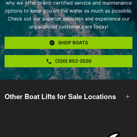
why we offer brand-certified service and maintenance
options to keep you on the water as much as possible.
Check out our superior selection and experience our
unparalleled customer care today!
SHOP BOATS
(320) 852-2020
Other Boat Lifts for Sale Locations