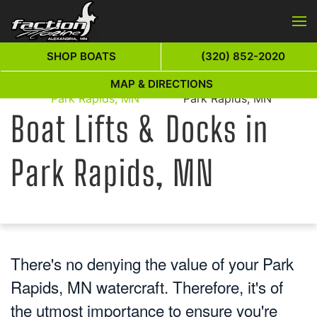
Skip to main content
SHOP BOATS
(320) 852-2020
Boat Lifts & Docks in
Boat Lifts & Docks in
MAP & DIRECTIONS
Home
Park Rapids, MN
Park Rapids, MN
Boat Lifts & Docks in
Park Rapids, MN
There's no denying the value of your Park
Rapids, MN watercraft. Therefore, it's of
the utmost importance to ensure you're