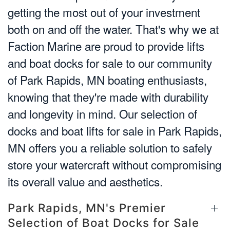
getting the most out of your investment
both on and off the water. That's why we at
Faction Marine are proud to provide lifts
and boat docks for sale to our community
of Park Rapids, MN boating enthusiasts,
knowing that they're made with durability
and longevity in mind. Our selection of
docks and boat lifts for sale in Park Rapids,
MN offers you a reliable solution to safely
store your watercraft without compromising
its overall value and aesthetics.
Park Rapids, MN's Premier
Selection of Boat Docks for Sale