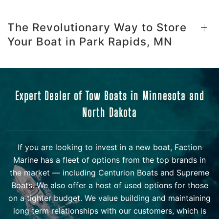
The Revolutionary Way to Store
Your Boat in Park Rapids, MN
Expert Dealer of Tow Boats in Minnesota and
North Dakota
If you are looking to invest in a new boat, Faction
Marine has a fleet of options from the top brands in
the market — including Centurion Boats and Supreme
Boats. We also offer a host of used options for those
on a tighter budget. We value building and maintaining
long term relationships with our customers, which is