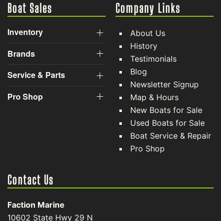
Boat Sales
Company Links
Inventory
About Us
History
Brands
Testimonials
Blog
Service & Parts
Newsletter Signup
Pro Shop
Map & Hours
New Boats for Sale
Used Boats for Sale
Boat Service & Repair
Pro Shop
Contact Us
Faction Marine
10602 State Hwy 29 N