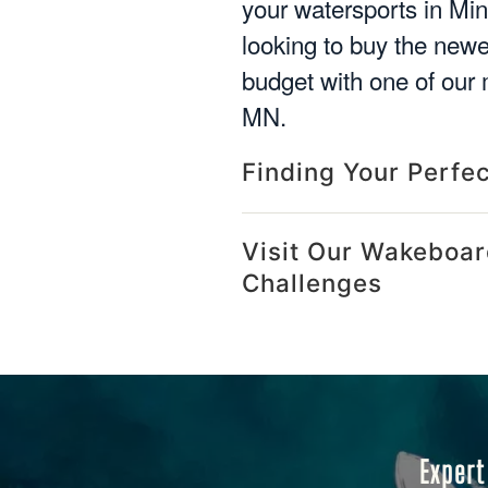
your watersports in Mi
looking to buy the new
budget with one of our 
MN.
Finding Your Perfe
Visit Our Wakeboar
Challenges
Expert