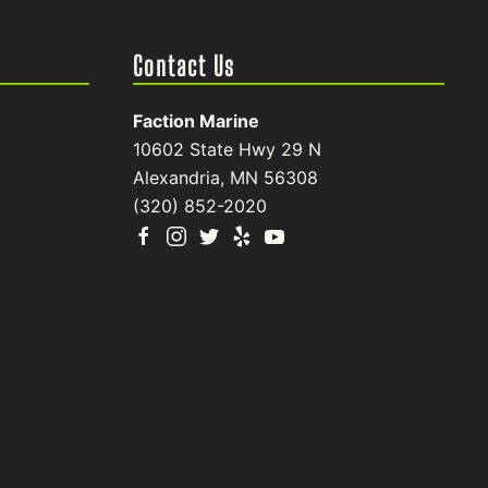
Contact Us
Faction Marine
10602 State Hwy 29 N
Alexandria, MN 56308
(320) 852-2020