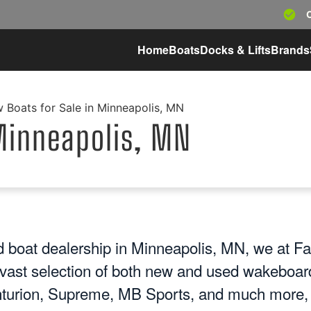
Home
Boats
Docks & Lifts
Brands
 Boats for Sale in Minneapolis, MN
Minneapolis, MN
 boat dealership in Minneapolis, MN, we at Fa
 vast selection of both new and used wakeboard
turion, Supreme, MB Sports, and much more, y