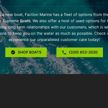
 in a new boat, Faction Marine has a fleet of options from t
d Supreme Boats. We also offer a host of used options for 
ning long term relationships with our customers, which is w
ons to keep you on the water as much as possible. Check o
experience our unparalleled customer care today!
SHOP BOATS
(320) 852-2020