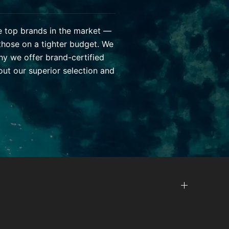
he top brands in the market —
those on a tighter budget. We
hy we offer brand-certified
ut our superior selection and