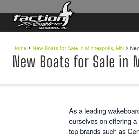
Skip to main content
Home
New Boats for Sale in Minneapolis, MN
New
New Boats for Sale in 
As a leading wakeboard
ourselves on offering a
top brands such as Cen