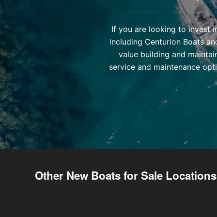
If you are looking to invest
including Centurion Boats an
value building and maintai
service and maintenance opti
Other New Boats for Sale Locations