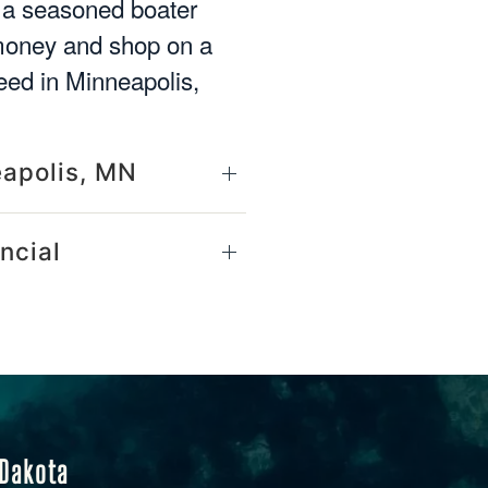
e a seasoned boater
 money and shop on a
eed in Minneapolis,
eapolis, MN
ncial
 Dakota