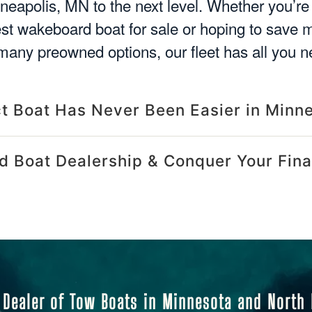
nneapolis, MN to the next level. Whether you’r
est wakeboard boat for sale or hoping to save
many preowned options, our fleet has all you n
ct Boat Has Never Been Easier in Minn
d Boat Dealership & Conquer Your Fina
 Dealer of Tow Boats in Minnesota and North