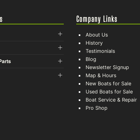
s
Company Links
About Us
History
Testimonials
Blog
Parts
Newsletter Signup
Map & Hours
New Boats for Sale
Used Boats for Sale
Boat Service & Repair
Pro Shop