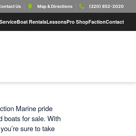
Contact Us
Map & Directions
(320) 852-2020
Service
Boat Rentals
Lessons
Pro Shop
Faction
Contact
ction Marine pride
 boats for sale. With
ou’re sure to take