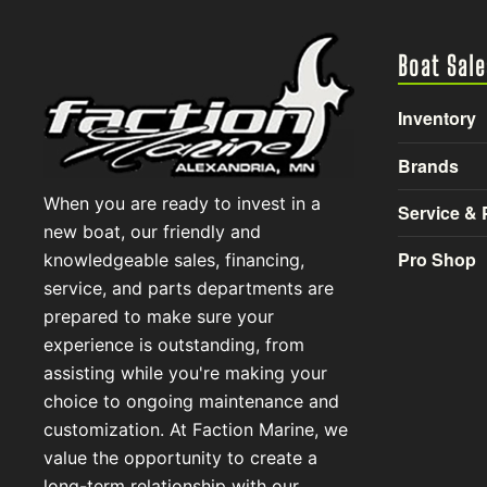
Boat Sale
Inventory
Brands
When you are ready to invest in a
Service & 
new boat, our friendly and
Pro Shop
knowledgeable sales, financing,
service, and parts departments are
prepared to make sure your
experience is outstanding, from
assisting while you're making your
choice to ongoing maintenance and
customization. At Faction Marine, we
value the opportunity to create a
long-term relationship with our