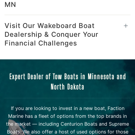
MN
Visit Our Wakeboard Boat
Dealership & Conquer Your
Financial Challenges
Expert Dealer of Tow Boats in Minnesota and
North Dakota
If you are looking to invest in a new boat, Faction
Marine has a fleet of options from the top brands in
the market — including Centurion Boats and Supreme
Boats. We also offer a host of used options for those