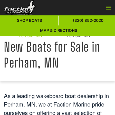
Skip to main content
SHOP BOATS
(320) 852-2020
New Boats for Sale in
New Boats for Sale in
MAP & DIRECTIONS
Home
Perham, MN
Perham, MN
New Boats for Sale in
Perham, MN
As a leading wakeboard boat dealership in
Perham, MN, we at Faction Marine pride
ourselves on offering a vast selection of