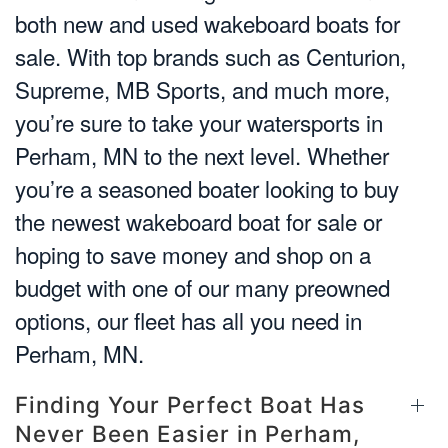
both new and used wakeboard boats for
sale. With top brands such as Centurion,
Supreme, MB Sports, and much more,
you’re sure to take your watersports in
Perham, MN to the next level. Whether
you’re a seasoned boater looking to buy
the newest wakeboard boat for sale or
hoping to save money and shop on a
budget with one of our many preowned
options, our fleet has all you need in
Perham, MN.
Finding Your Perfect Boat Has
Never Been Easier in Perham,