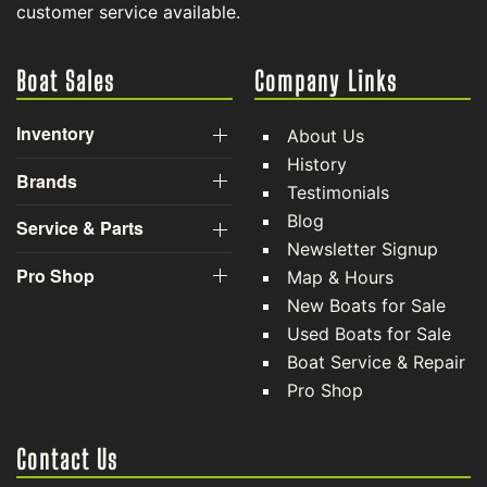
customer service available.
Boat Sales
Company Links
Inventory
About Us
History
Brands
Testimonials
Blog
Service & Parts
Newsletter Signup
Pro Shop
Map & Hours
New Boats for Sale
Used Boats for Sale
Boat Service & Repair
Pro Shop
Contact Us