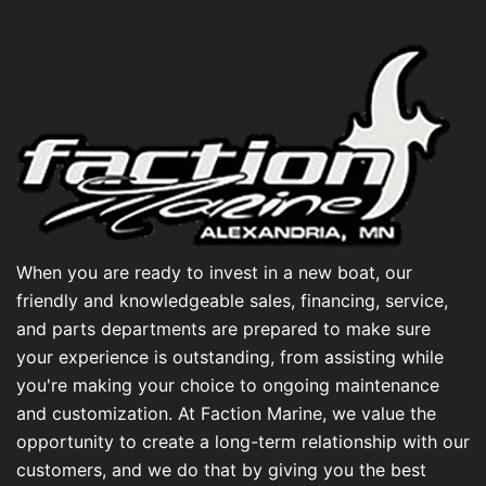
When you are ready to invest in a new boat, our
friendly and knowledgeable sales, financing, service,
and parts departments are prepared to make sure
your experience is outstanding, from assisting while
you're making your choice to ongoing maintenance
and customization. At Faction Marine, we value the
opportunity to create a long-term relationship with our
customers, and we do that by giving you the best