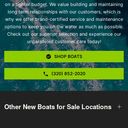
on a tighter budget. We value building and maintaining
long term relationships with our customers, which is
why we offer brand-certified service and maintenance
options to keep you on the water as much as possible.
Check out our superior selection and experience our
unparalleled customer care today!
SHOP BOATS
(320) 852-2020
Other New Boats for Sale Locations