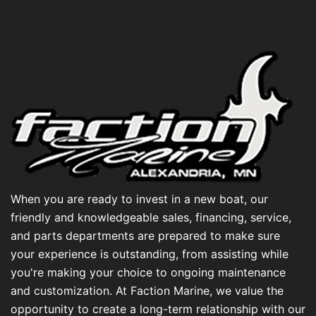
When you are ready to invest in a new boat, our
friendly and knowledgeable sales, financing, service,
and parts departments are prepared to make sure
your experience is outstanding, from assisting while
you're making your choice to ongoing maintenance
and customization. At Faction Marine, we value the
opportunity to create a long-term relationship with our