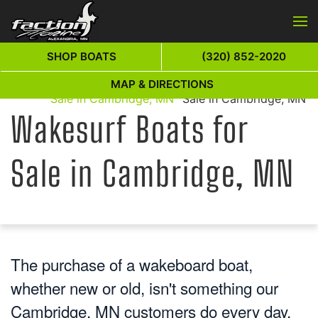
Skip to main content
SHOP BOATS
(320) 852-2020
Wakesurf Boats for
Wakesurf Boats for
MAP & DIRECTIONS
Home
Sale in Cambridge, MN
Sale in Cambridge, MN
Wakesurf Boats for
Sale in Cambridge, MN
The purchase of a wakeboard boat,
whether new or old, isn't something our
Cambridge, MN customers do every day.