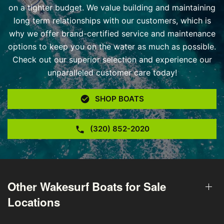
on a tighter budget. We value building and maintaining
long term relationships with our customers, which is
why we offer brand-certified service and maintenance
options to keep you on the water as much as possible.
Check out our superior selection and experience our
unparalleled customer care today!
SHOP BOATS
(320) 852-2020
Other Wakesurf Boats for Sale
Locations