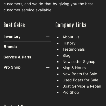
customers, and we do that by giving you the best
customer service available.
Boat Sales
Company Links
Inventory
About Us
History
Brands
Testimonials
Blog
Service & Parts
Newsletter Signup
Pro Shop
Map & Hours
New Boats for Sale
Used Boats for Sale
Boat Service & Repair
Pro Shop