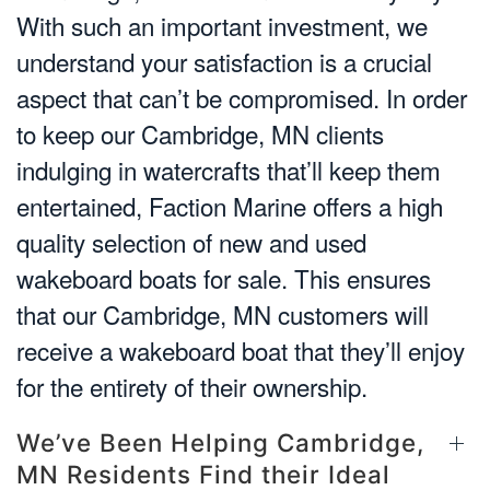
With such an important investment, we
understand your satisfaction is a crucial
aspect that can’t be compromised. In order
to keep our Cambridge, MN clients
indulging in watercrafts that’ll keep them
entertained, Faction Marine offers a high
quality selection of new and used
wakeboard boats for sale. This ensures
that our Cambridge, MN customers will
receive a wakeboard boat that they’ll enjoy
for the entirety of their ownership.
We’ve Been Helping Cambridge,
MN Residents Find their Ideal