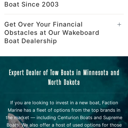
Boat Since 2003
Get Over Your Financial
Obstacles at Our Wakeboard
Boat Dealership
Expert Dealer of Tow Boats in Minnesota and
North Dakota
If you are looking to invest in a new boat, Faction
Marine has a fleet of options from the top brands in
the market — including Centurion Boats and Supreme
Boats. We also offer a host of used options for those