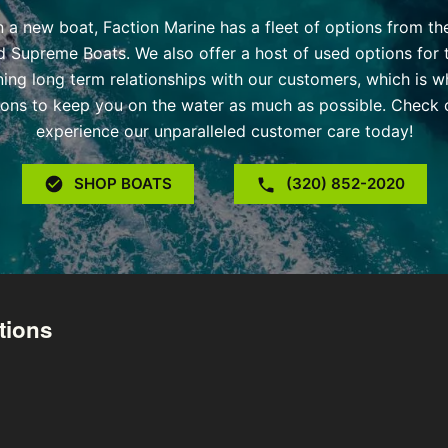
 in a new boat, Faction Marine has a fleet of options from t
d Supreme Boats. We also offer a host of used options for 
ning long term relationships with our customers, which is w
ons to keep you on the water as much as possible. Check o
experience our unparalleled customer care today!
SHOP BOATS
(320) 852-2020
tions