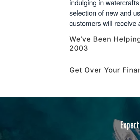
indulging in watercrafts
selection of new and u
customers will receive a
We’ve Been Helping
2003
Get Over Your Fina
Expert