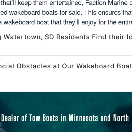
 that’ll keep them entertained, Faction Marine o
sed wakeboard boats for sale. This ensures th
 wakeboard boat that they’ll enjoy for the entir
 Watertown, SD Residents Find their I
ncial Obstacles at Our Wakeboard Boat
 Dealer of Tow Boats in Minnesota and North