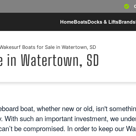
Home
Boats
Docks & Lifts
Brands
Wakesurf Boats for Sale in Watertown, SD
e in Watertown, SD
board boat, whether new or old, isn't someth
. With such an important investment, we under
t can’t be compromised. In order to keep our Wa