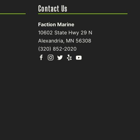
Contact Us
Faction Marine
10602 State Hwy 29 N
Alexandria, MN 56308
(320) 852-2020