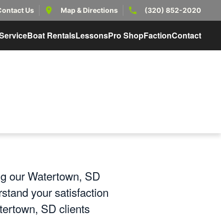
Contact Us
Map & Directions
(320) 852-2020
Service
Boat Rentals
Lessons
Pro Shop
Faction
Contact
ing our Watertown, SD
stand your satisfaction
tertown, SD clients