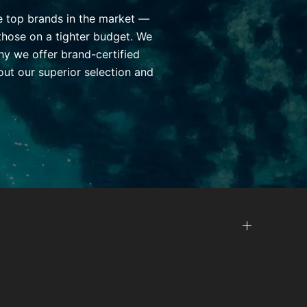
he top brands in the market —
those on a tighter budget. We
hy we offer brand-certified
ut our superior selection and