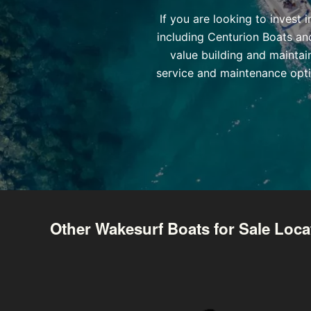
If you are looking to invest
including Centurion Boats an
value building and maintai
service and maintenance opti
Other Wakesurf Boats for Sale Loca