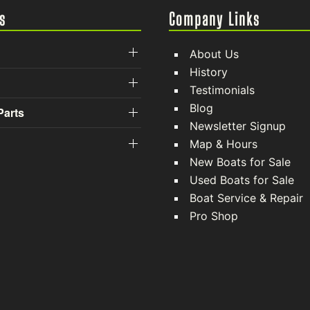
s
Company Links
About Us
History
Testimonials
Blog
Parts
Newsletter Signup
Map & Hours
New Boats for Sale
Used Boats for Sale
Boat Service & Repair
Pro Shop