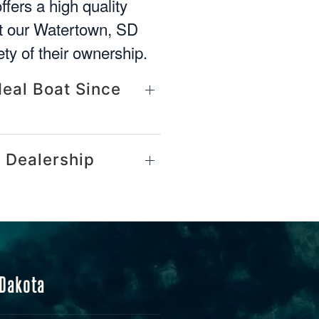
ffers a high quality
at our Watertown, SD
ety of their ownership.
deal Boat Since
 Dealership
 Dakota