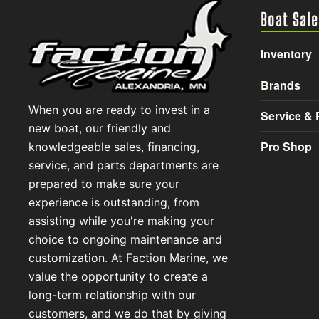
Boat Sale
Inventory
Brands
When you are ready to invest in a
Service & 
new boat, our friendly and
Pro Shop
knowledgeable sales, financing,
service, and parts departments are
prepared to make sure your
experience is outstanding, from
assisting while you're making your
choice to ongoing maintenance and
customization. At Faction Marine, we
value the opportunity to create a
long-term relationship with our
customers, and we do that by giving