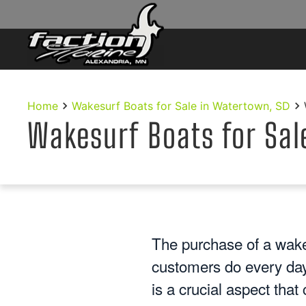
Skip to main content
Home
Wakesurf Boats for Sale in Watertown, SD
Wakesurf Boats for Sal
The purchase of a wake
customers do every day
is a crucial aspect tha