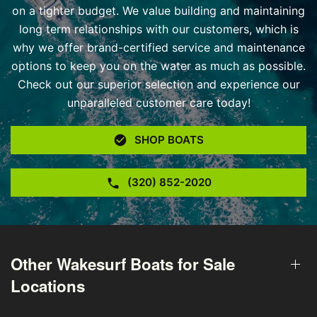
on a tighter budget. We value building and maintaining
long term relationships with our customers, which is
why we offer brand-certified service and maintenance
options to keep you on the water as much as possible.
Check out our superior selection and experience our
unparalleled customer care today!
SHOP BOATS
(320) 852-2020
Other Wakesurf Boats for Sale
Locations