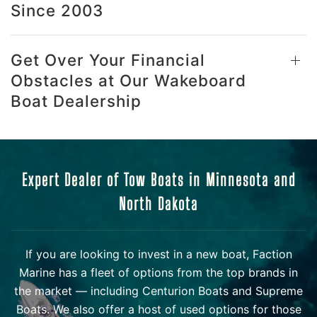
Since 2003
Get Over Your Financial
Obstacles at Our Wakeboard
Boat Dealership
Expert Dealer of Tow Boats in Minnesota and
North Dakota
If you are looking to invest in a new boat, Faction
Marine has a fleet of options from the top brands in
the market — including Centurion Boats and Supreme
Boats. We also offer a host of used options for those