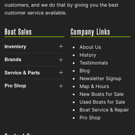
customers, and we do that by giving you the best
customer service available.
Boat Sales
Company Links
Inventory
About Us
History
Brands
Testimonials
Blog
Service & Parts
Newsletter Signup
Pro Shop
Map & Hours
New Boats for Sale
Used Boats for Sale
Boat Service & Repair
Pro Shop