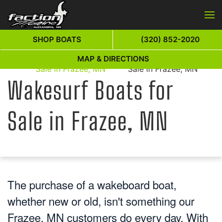
Skip to main content
SHOP BOATS
(320) 852-2020
Wakesurf Boats for
Wakesurf Boats for
MAP & DIRECTIONS
Home
Sale in Frazee, MN
Sale in Frazee, MN
Wakesurf Boats for
Sale in Frazee, MN
The purchase of a wakeboard boat,
whether new or old, isn't something our
Frazee, MN customers do every day. With