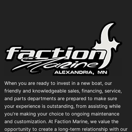
When you are ready to invest in a new boat, our
friendly and knowledgeable sales, financing, service,
and parts departments are prepared to make sure
your experience is outstanding, from assisting while
you're making your choice to ongoing maintenance
and customization. At Faction Marine, we value the
opportunity to create a long-term relationship with our