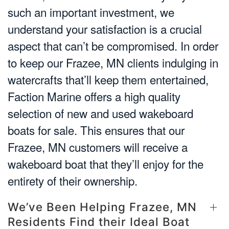
such an important investment, we
understand your satisfaction is a crucial
aspect that can’t be compromised. In order
to keep our Frazee, MN clients indulging in
watercrafts that’ll keep them entertained,
Faction Marine offers a high quality
selection of new and used wakeboard
boats for sale. This ensures that our
Frazee, MN customers will receive a
wakeboard boat that they’ll enjoy for the
entirety of their ownership.
We’ve Been Helping Frazee, MN
Residents Find their Ideal Boat