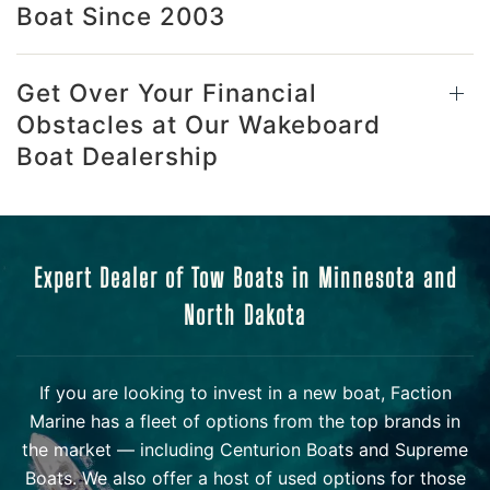
Boat Since 2003
Get Over Your Financial
Obstacles at Our Wakeboard
Boat Dealership
Expert Dealer of Tow Boats in Minnesota and
North Dakota
If you are looking to invest in a new boat, Faction
Marine has a fleet of options from the top brands in
the market — including Centurion Boats and Supreme
Boats. We also offer a host of used options for those