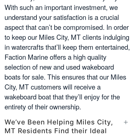
With such an important investment, we
understand your satisfaction is a crucial
aspect that can’t be compromised. In order
to keep our Miles City, MT clients indulging
in watercrafts that’ll keep them entertained,
Faction Marine offers a high quality
selection of new and used wakeboard
boats for sale. This ensures that our Miles
City, MT customers will receive a
wakeboard boat that they’ll enjoy for the
entirety of their ownership.
We’ve Been Helping Miles City,
MT Residents Find their Ideal