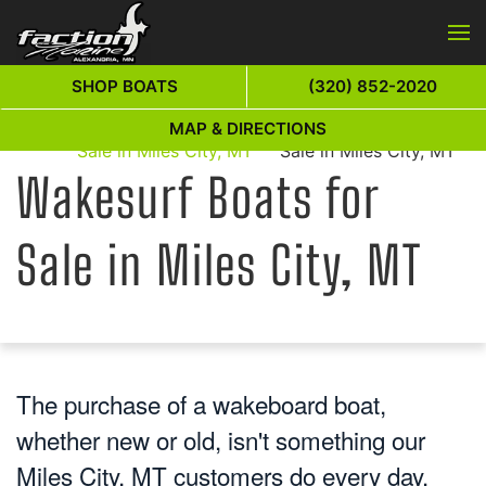
Skip to main content
SHOP BOATS
(320) 852-2020
Wakesurf Boats for
Wakesurf Boats for
MAP & DIRECTIONS
Home
Sale in Miles City, MT
Sale in Miles City, MT
Wakesurf Boats for
Sale in Miles City, MT
The purchase of a wakeboard boat,
whether new or old, isn't something our
Miles City, MT customers do every day.