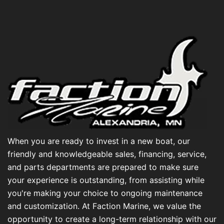
When you are ready to invest in a new boat, our
friendly and knowledgeable sales, financing, service,
and parts departments are prepared to make sure
your experience is outstanding, from assisting while
you're making your choice to ongoing maintenance
and customization. At Faction Marine, we value the
opportunity to create a long-term relationship with our