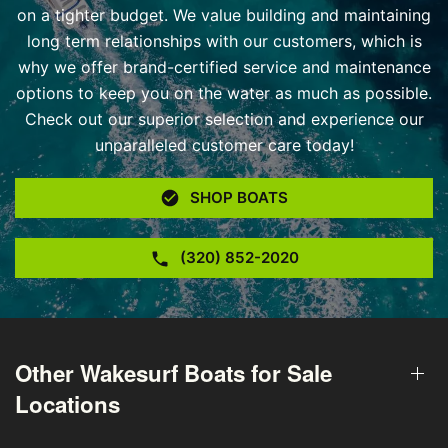
on a tighter budget. We value building and maintaining
long term relationships with our customers, which is
why we offer brand-certified service and maintenance
options to keep you on the water as much as possible.
Check out our superior selection and experience our
unparalleled customer care today!
SHOP BOATS
(320) 852-2020
Other Wakesurf Boats for Sale
Locations