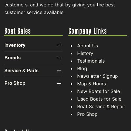
customers, and we do that by giving you the best
customer service available.
Boat Sales
Company Links
Inventory
About Us
History
Brands
Testimonials
Blog
Service & Parts
Newsletter Signup
Pro Shop
Map & Hours
New Boats for Sale
Used Boats for Sale
Boat Service & Repair
Pro Shop