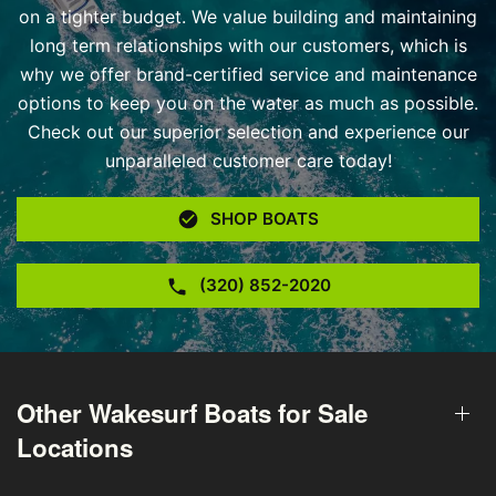
on a tighter budget. We value building and maintaining
long term relationships with our customers, which is
why we offer brand-certified service and maintenance
options to keep you on the water as much as possible.
Check out our superior selection and experience our
unparalleled customer care today!
SHOP BOATS
(320) 852-2020
Other Wakesurf Boats for Sale
Locations