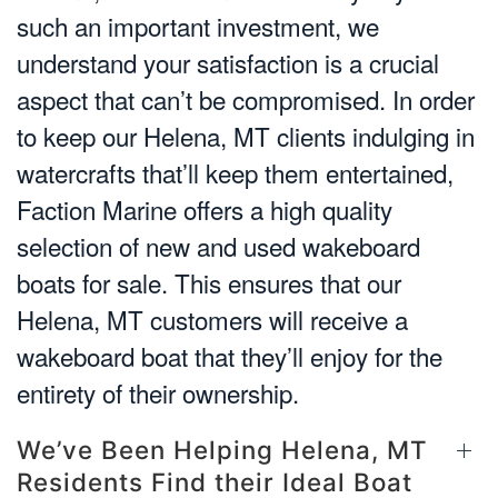
such an important investment, we
understand your satisfaction is a crucial
aspect that can’t be compromised. In order
to keep our Helena, MT clients indulging in
watercrafts that’ll keep them entertained,
Faction Marine offers a high quality
selection of new and used wakeboard
boats for sale. This ensures that our
Helena, MT customers will receive a
wakeboard boat that they’ll enjoy for the
entirety of their ownership.
We’ve Been Helping Helena, MT
Residents Find their Ideal Boat