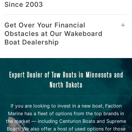
Since 2003
Get Over Your Financial
Obstacles at Our Wakeboard
Boat Dealership
Expert Dealer of Tow Boats in Minnesota and
North Dakota
If you are looking to invest in a new boat, Faction
Marine has a fleet of options from the top brands in
the market — including Centurion Boats and Supreme
Boats. We also offer a host of used options for those