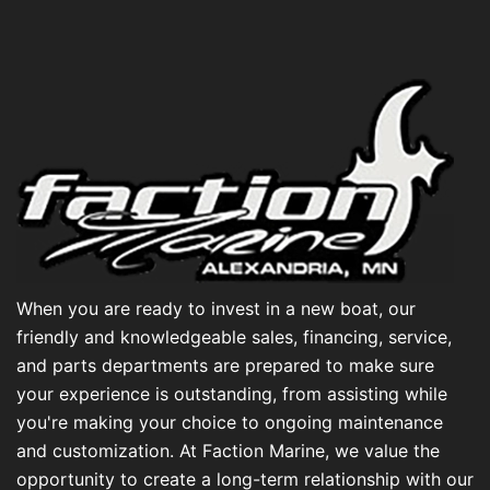
When you are ready to invest in a new boat, our
friendly and knowledgeable sales, financing, service,
and parts departments are prepared to make sure
your experience is outstanding, from assisting while
you're making your choice to ongoing maintenance
and customization. At Faction Marine, we value the
opportunity to create a long-term relationship with our