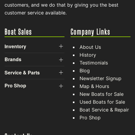
customers, and we do that by giving you the best
customer service available.
Boat Sales
Company Links
Inventory
About Us
History
Brands
Testimonials
Blog
Service & Parts
Newsletter Signup
Pro Shop
Map & Hours
New Boats for Sale
Used Boats for Sale
Boat Service & Repair
Pro Shop