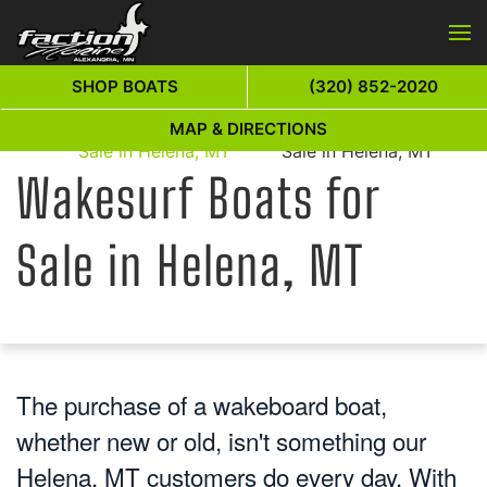
Skip to main content
SHOP BOATS
(320) 852-2020
Wakesurf Boats for
Wakesurf Boats for
MAP & DIRECTIONS
Home
Sale in Helena, MT
Sale in Helena, MT
Wakesurf Boats for
Sale in Helena, MT
The purchase of a wakeboard boat,
whether new or old, isn't something our
Helena, MT customers do every day. With