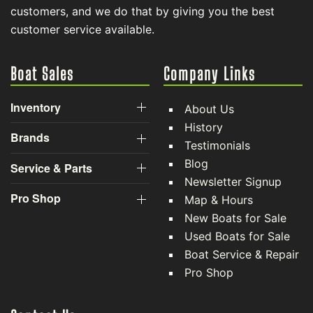
customers, and we do that by giving you the best
customer service available.
Boat Sales
Company Links
Inventory
About Us
History
Brands
Testimonials
Blog
Service & Parts
Newsletter Signup
Pro Shop
Map & Hours
New Boats for Sale
Used Boats for Sale
Boat Service & Repair
Pro Shop