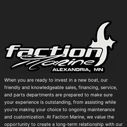
When you are ready to invest in a new boat, our
friendly and knowledgeable sales, financing, service,
and parts departments are prepared to make sure
your experience is outstanding, from assisting while
you're making your choice to ongoing maintenance
and customization. At Faction Marine, we value the
opportunity to create a long-term relationship with our