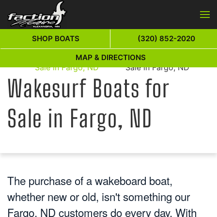
Skip to main content
SHOP BOATS
(320) 852-2020
Wakesurf Boats for
Wakesurf Boats for
MAP & DIRECTIONS
Home
Sale in Fargo, ND
Sale in Fargo, ND
Wakesurf Boats for
Sale in Fargo, ND
The purchase of a wakeboard boat,
whether new or old, isn't something our
Fargo, ND customers do every day. With