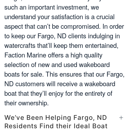
such an important investment, we
understand your satisfaction is a crucial
aspect that can’t be compromised. In order
to keep our Fargo, ND clients indulging in
watercrafts that’ll keep them entertained,
Faction Marine offers a high quality
selection of new and used wakeboard
boats for sale. This ensures that our Fargo,
ND customers will receive a wakeboard
boat that they’ll enjoy for the entirety of
their ownership.
We’ve Been Helping Fargo, ND
Residents Find their Ideal Boat