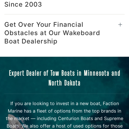
Since 2003
Get Over Your Financial
Obstacles at Our Wakeboard
Boat Dealership
Expert Dealer of Tow Boats in Minnesota and
North Dakota
If you are looking to invest in a new boat, Faction
Marine has a fleet of options from the top brands in
the market — including Centurion Boats and Supreme
Boats. We also offer a host of used options for those