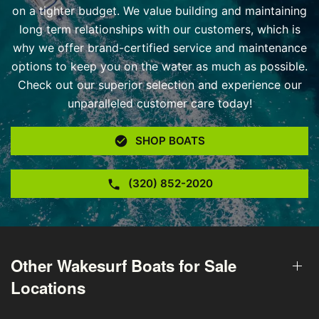
on a tighter budget. We value building and maintaining
long term relationships with our customers, which is
why we offer brand-certified service and maintenance
options to keep you on the water as much as possible.
Check out our superior selection and experience our
unparalleled customer care today!
SHOP BOATS
(320) 852-2020
Other Wakesurf Boats for Sale
Locations