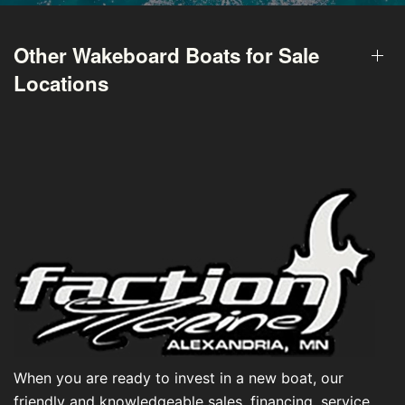
Other Wakeboard Boats for Sale
Locations
When you are ready to invest in a new boat, our
friendly and knowledgeable sales, financing, service,