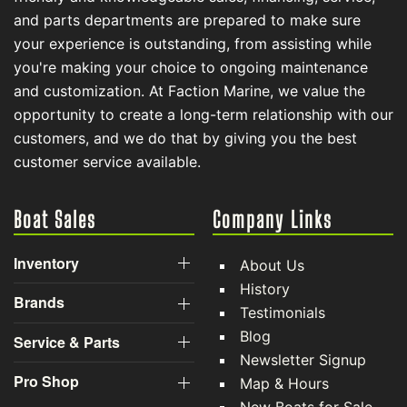
and parts departments are prepared to make sure
your experience is outstanding, from assisting while
you're making your choice to ongoing maintenance
and customization. At Faction Marine, we value the
opportunity to create a long-term relationship with our
customers, and we do that by giving you the best
customer service available.
Boat Sales
Company Links
Inventory
About Us
History
Brands
Testimonials
Blog
Service & Parts
Newsletter Signup
Pro Shop
Map & Hours