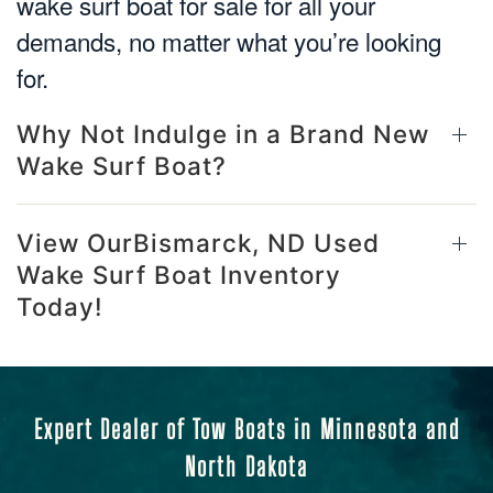
wake surf boat for sale for all your
demands, no matter what you’re looking
for.
Why Not Indulge in a Brand New
Wake Surf Boat?
View OurBismarck, ND Used
Wake Surf Boat Inventory
Today!
Expert Dealer of Tow Boats in Minnesota and
North Dakota