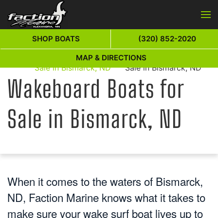
Skip to main content
SHOP BOATS
(320) 852-2020
Wakeboard Boats for
Wakeboard Boats for
MAP & DIRECTIONS
Home
Sale in Bismarck, ND
Sale in Bismarck, ND
Wakeboard Boats for
Sale in Bismarck, ND
When it comes to the waters of Bismarck,
ND, Faction Marine knows what it takes to
make sure your wake surf boat lives up to