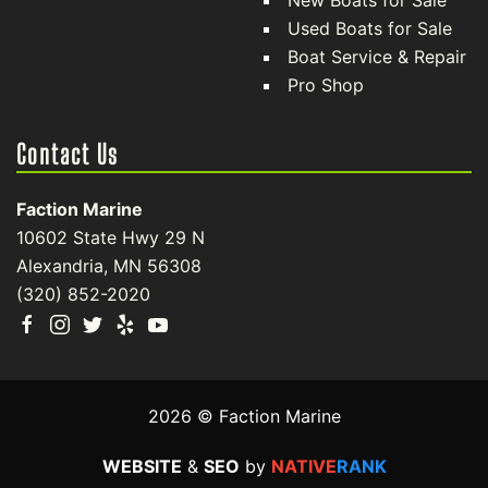
New Boats for Sale
Used Boats for Sale
Boat Service & Repair
Pro Shop
Contact Us
Faction Marine
10602 State Hwy 29 N
Alexandria, MN 56308
(320) 852-2020
2026 © Faction Marine
WEBSITE
&
SEO
by
NATIVE
RANK