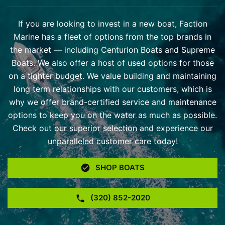
If you are looking to invest in a new boat, Faction
Marine has a fleet of options from the top brands in
the market — including Centurion Boats and Supreme
Boats. We also offer a host of used options for those
on a tighter budget. We value building and maintaining
long term relationships with our customers, which is
why we offer brand-certified service and maintenance
options to keep you on the water as much as possible.
Check out our superior selection and experience our
unparalleled customer care today!
SHOP BOATS
(320) 852-2020