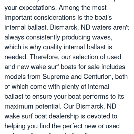
your expectations. Among the most
important considerations is the boat's
internal ballast. Bismarck, ND waters aren't
always consistently producing waves,
which is why quality internal ballast is
needed. Therefore, our selection of used
and new wake surf boats for sale includes
models from Supreme and Centurion, both
of which come with plenty of internal
ballast to ensure your boat performs to its
maximum potential. Our Bismarck, ND
wake surf boat dealership is devoted to
helping you find the perfect new or used