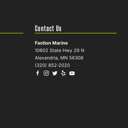
Contact Us
Faction Marine
10602 State Hwy 29 N
Alexandria, MN 56308
(320) 852-2020