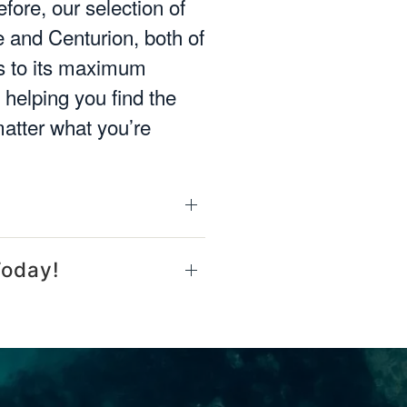
fore, our selection of
 and Centurion, both of
ms to its maximum
helping you find the
matter what you’re
Today!