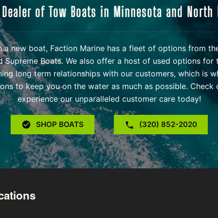
 Dealer of Tow Boats in Minnesota and North
 in a new boat, Faction Marine has a fleet of options from t
d Supreme Boats. We also offer a host of used options for 
ning long term relationships with our customers, which is w
ons to keep you on the water as much as possible. Check o
experience our unparalleled customer care today!
SHOP BOATS
(320) 852-2020
cations