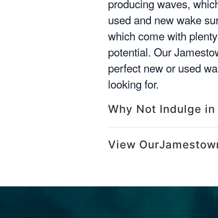
producing waves, which 
used and new wake surf
which come with plenty 
potential. Our Jamestow
perfect new or used wak
looking for.
Why Not Indulge in
View OurJamestown