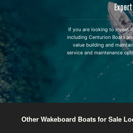
Expert
If you are looking to invest
including Centurion Boats an
value building and maintai
service and maintenance opti
Other Wakeboard Boats for Sale Lo