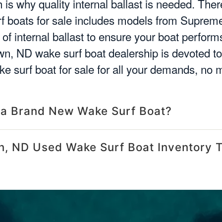
is why quality internal ballast is needed. There
 boats for sale includes models from Supreme
of internal ballast to ensure your boat perfor
n, ND wake surf boat dealership is devoted to 
e surf boat for sale for all your demands, no 
 a Brand New Wake Surf Boat?
, ND Used Wake Surf Boat Inventory 