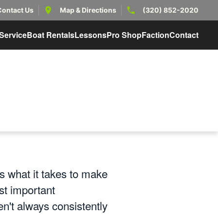
Contact Us
Map & Directions
(320) 852-2020
Service
Boat Rentals
Lessons
Pro Shop
Faction
Contact
 what it takes to make
st important
en't always consistently