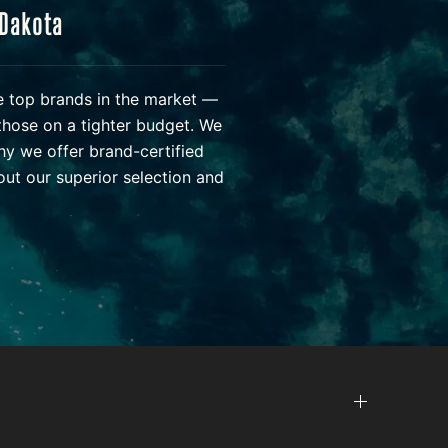
 Dakota
he top brands in the market —
those on a tighter budget. We
hy we offer brand-certified
ut our superior selection and