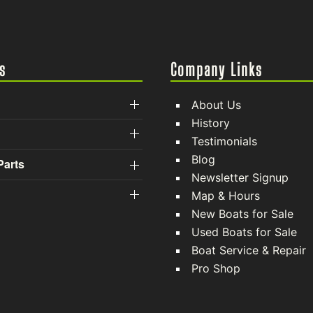
s
Company Links
About Us
History
Testimonials
Blog
Parts
Newsletter Signup
Map & Hours
New Boats for Sale
Used Boats for Sale
Boat Service & Repair
Pro Shop