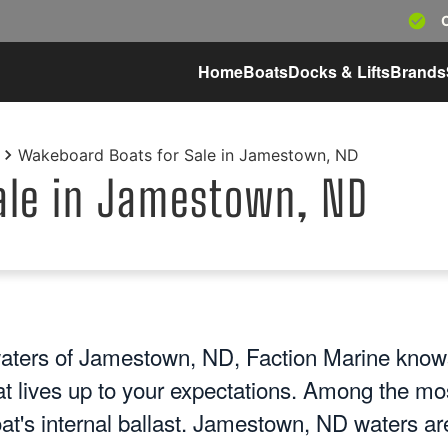
Home
Boats
Docks & Lifts
Brands
Wakeboard Boats for Sale in Jamestown, ND
ale in Jamestown, ND
aters of Jamestown, ND, Faction Marine knows
at lives up to your expectations. Among the mo
oat's internal ballast. Jamestown, ND waters ar