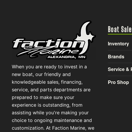
Boat Sale
Inventory
Brands
When you are ready to invest in a
Service & 
new boat, our friendly and
Pro Shop
knowledgeable sales, financing,
service, and parts departments are
prepared to make sure your
experience is outstanding, from
assisting while you're making your
choice to ongoing maintenance and
customization. At Faction Marine, we