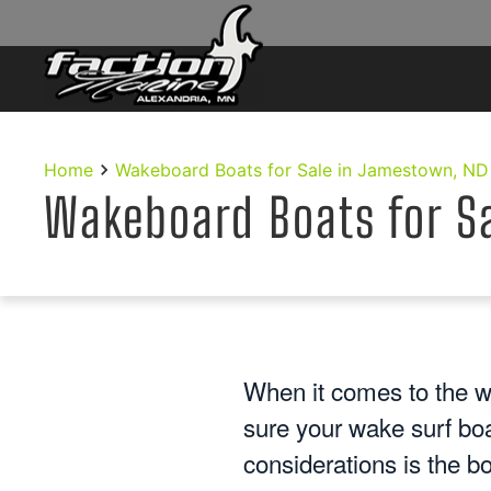
Skip to main content
Home
Wakeboard Boats for Sale in Jamestown, ND
Wakeboard Boats for S
When it comes to the w
sure your wake surf bo
considerations is the b