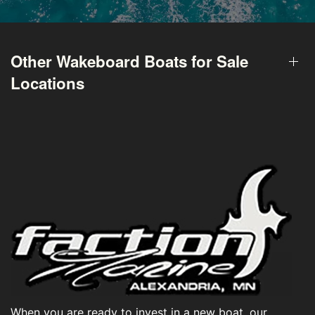
Other Wakeboard Boats for Sale
Locations
When you are ready to invest in a new boat, our