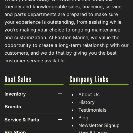
friendly and knowledgeable sales, financing, service,
and parts departments are prepared to make sure
your experience is outstanding, from assisting while
you're making your choice to ongoing maintenance
and customization. At Faction Marine, we value the
opportunity to create a long-term relationship with our
customers, and we do that by giving you the best
customer service available.
Boat Sales
Company Links
Inventory
About Us
History
Brands
Testimonials
Blog
Service & Parts
Newsletter Signup
Pro Shop