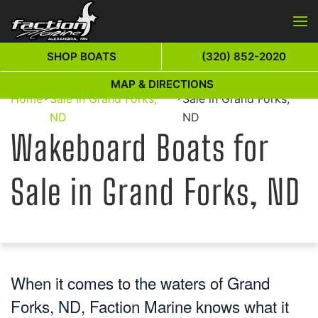
Skip to main content
SHOP BOATS
(320) 852-2020
Wakeboard Boats for
Wakeboard Boats for
MAP & DIRECTIONS
Home
Sale in Grand Forks,
Sale in Grand Forks,
ND
ND
Wakeboard Boats for
Sale in Grand Forks, ND
When it comes to the waters of Grand
Forks, ND, Faction Marine knows what it