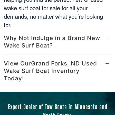
wake surf boat for sale for all your
demands, no matter what you’re looking
for.
Why Not Indulge in a Brand New
Wake Surf Boat?
View OurGrand Forks, ND Used
Wake Surf Boat Inventory
Today!
Expert Dealer of Tow Boats in Minnesota and