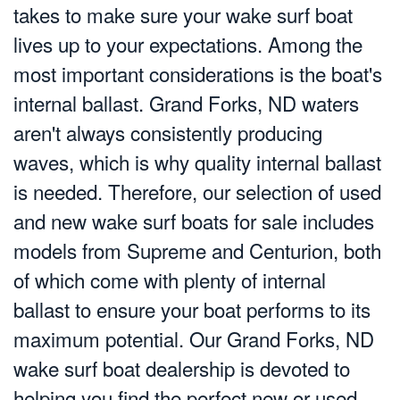
takes to make sure your wake surf boat
lives up to your expectations. Among the
most important considerations is the boat's
internal ballast. Grand Forks, ND waters
aren't always consistently producing
waves, which is why quality internal ballast
is needed. Therefore, our selection of used
and new wake surf boats for sale includes
models from Supreme and Centurion, both
of which come with plenty of internal
ballast to ensure your boat performs to its
maximum potential. Our Grand Forks, ND
wake surf boat dealership is devoted to
helping you find the perfect new or used