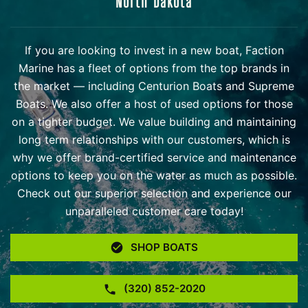
North Dakota
If you are looking to invest in a new boat, Faction
Marine has a fleet of options from the top brands in
the market — including Centurion Boats and Supreme
Boats. We also offer a host of used options for those
on a tighter budget. We value building and maintaining
long term relationships with our customers, which is
why we offer brand-certified service and maintenance
options to keep you on the water as much as possible.
Check out our superior selection and experience our
unparalleled customer care today!
SHOP BOATS
(320) 852-2020