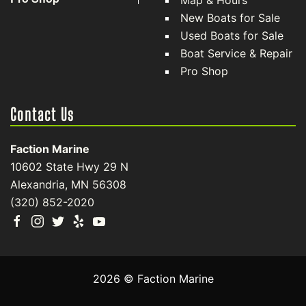
Map & Hours
New Boats for Sale
Used Boats for Sale
Boat Service & Repair
Pro Shop
Contact Us
Faction Marine
10602 State Hwy 29 N
Alexandria, MN 56308
(320) 852-2020
2026 © Faction Marine