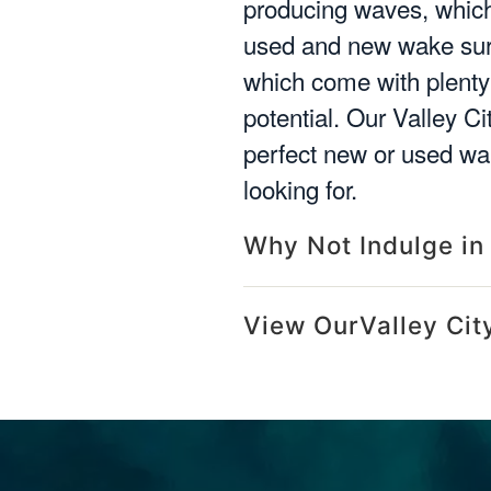
producing waves, which 
used and new wake surf
which come with plenty 
potential. Our Valley C
perfect new or used wak
looking for.
Why Not Indulge in
View OurValley Cit