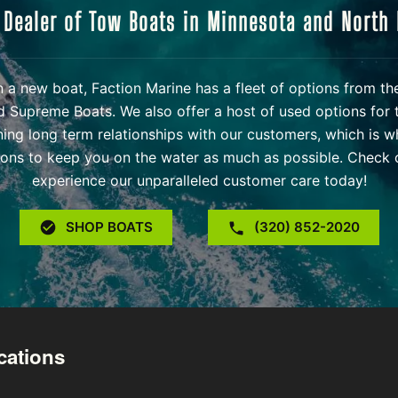
 Dealer of Tow Boats in Minnesota and North
 in a new boat, Faction Marine has a fleet of options from t
d Supreme Boats. We also offer a host of used options for 
ning long term relationships with our customers, which is w
ons to keep you on the water as much as possible. Check o
experience our unparalleled customer care today!
SHOP BOATS
(320) 852-2020
cations