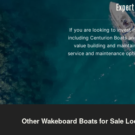
Expert
If you are looking to invest
including Centurion Boats an
value building and maintai
service and maintenance opti
Other Wakeboard Boats for Sale Lo