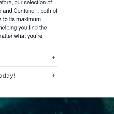
fore, our selection of
 and Centurion, both of
ms to its maximum
helping you find the
matter what you’re
oday!