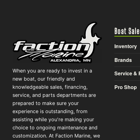
Boat Sale
Inventory
Brands
When you are ready to invest in a
Service & 
new boat, our friendly and
Pro Shop
knowledgeable sales, financing,
service, and parts departments are
prepared to make sure your
experience is outstanding, from
assisting while you're making your
choice to ongoing maintenance and
customization. At Faction Marine, we