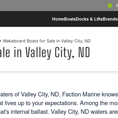
Home
Boats
Docks & Lifts
Brands
Wakeboard Boats for Sale in Valley City, ND
e in Valley City, ND
aters of Valley City, ND, Faction Marine knows
at lives up to your expectations. Among the mo
at's internal ballast. Valley City, ND waters are