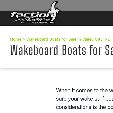
Skip to main content
Home
Wakeboard Boats for Sale in Valley City, ND
Wakeboard Boats for Sal
When it comes to the w
sure your wake surf bo
considerations is the bo