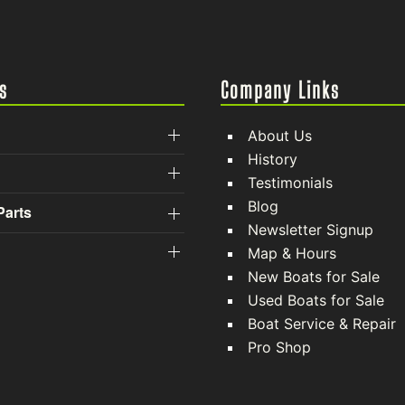
s
Company Links
About Us
History
Testimonials
Blog
Parts
Newsletter Signup
Map & Hours
New Boats for Sale
Used Boats for Sale
Boat Service & Repair
Pro Shop