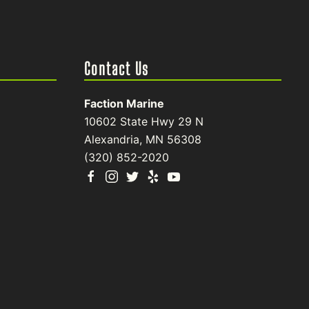
Contact Us
Faction Marine
10602 State Hwy 29 N
Alexandria, MN 56308
(320) 852-2020