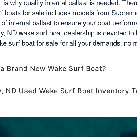
is why quality internal ballast is needed. There
 boats for sale includes models from Supreme
of internal ballast to ensure your boat perfor
ity, ND wake surf boat dealership is devoted to 
e surf boat for sale for all your demands, no 
 a Brand New Wake Surf Boat?
y, ND Used Wake Surf Boat Inventory T