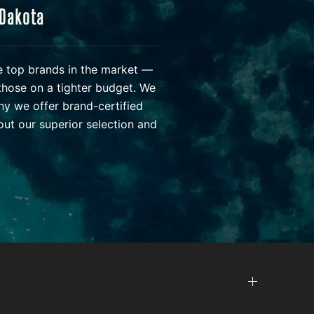
 Dakota
he top brands in the market —
those on a tighter budget. We
hy we offer brand-certified
ut our superior selection and