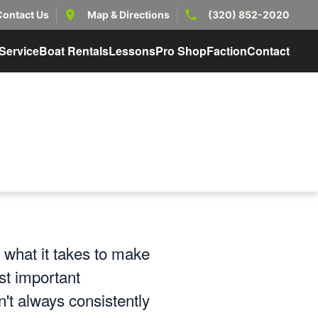
Contact Us
Map & Directions
(320) 852-2020
Service
Boat Rentals
Lessons
Pro Shop
Faction
Contact
 what it takes to make
st important
n't always consistently