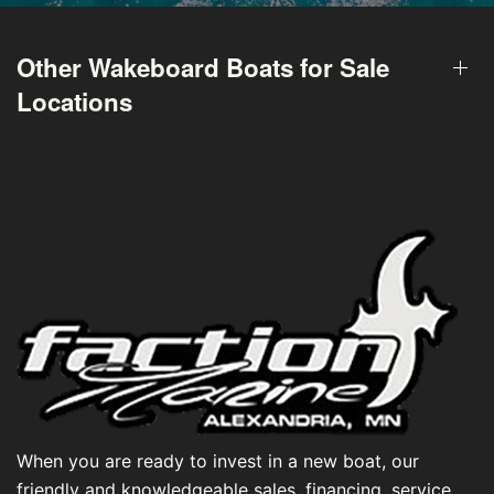
Other Wakeboard Boats for Sale
Locations
When you are ready to invest in a new boat, our
friendly and knowledgeable sales, financing, service,