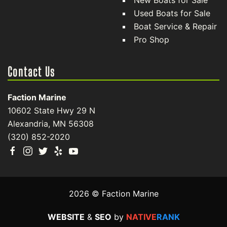
New Boats for Sale
Used Boats for Sale
Boat Service & Repair
Pro Shop
Contact Us
Faction Marine
10602 State Hwy 29 N
Alexandria, MN 56308
(320) 852-2020
2026 © Faction Marine
WEBSITE
&
SEO
by
NATIVE
RANK