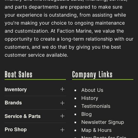
and parts departments are prepared to make sure
your experience is outstanding, from assisting while
you're making your choice to ongoing maintenance
and customization. At Faction Marine, we value the
opportunity to create a long-term relationship with our
customers, and we do that by giving you the best
customer service available.
Boat Sales
Company Links
Inventory
About Us
History
Brands
Testimonials
Blog
Service & Parts
Newsletter Signup
Pro Shop
Map & Hours