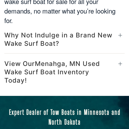
wake surf boat for sale for all your
demands, no matter what you’re looking
for.
Why Not Indulge in a Brand New
Wake Surf Boat?
View OurMenahga, MN Used
Wake Surf Boat Inventory
Today!
Expert Dealer of Tow Boats in Minnesota and
North Dakota