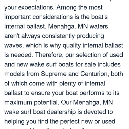
your expectations. Among the most
important considerations is the boat's
internal ballast. Menahga, MN waters
aren't always consistently producing
waves, which is why quality internal ballast
is needed. Therefore, our selection of used
and new wake surf boats for sale includes
models from Supreme and Centurion, both
of which come with plenty of internal
ballast to ensure your boat performs to its
maximum potential. Our Menahga, MN
wake surf boat dealership is devoted to
helping you find the perfect new or used