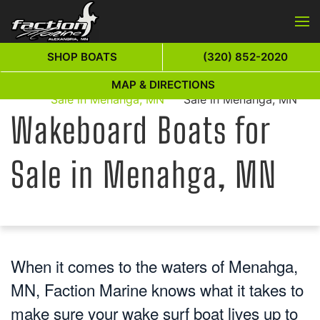
Skip to main content
SHOP BOATS
(320) 852-2020
Wakeboard Boats for
Wakeboard Boats for
MAP & DIRECTIONS
Home
Sale in Menahga, MN
Sale in Menahga, MN
Wakeboard Boats for
Sale in Menahga, MN
When it comes to the waters of Menahga,
MN, Faction Marine knows what it takes to
make sure your wake surf boat lives up to