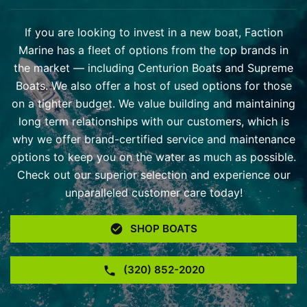
If you are looking to invest in a new boat, Faction
Marine has a fleet of options from the top brands in
the market — including Centurion Boats and Supreme
Boats. We also offer a host of used options for those
on a tighter budget. We value building and maintaining
long term relationships with our customers, which is
why we offer brand-certified service and maintenance
options to keep you on the water as much as possible.
Check out our superior selection and experience our
unparalleled customer care today!
SHOP BOATS
(320) 852-2020