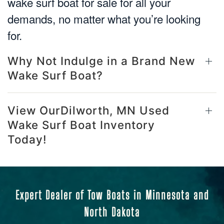
wake surf boat for sale for all your
demands, no matter what you’re looking
for.
Why Not Indulge in a Brand New
Wake Surf Boat?
View OurDilworth, MN Used
Wake Surf Boat Inventory
Today!
Expert Dealer of Tow Boats in Minnesota and
North Dakota