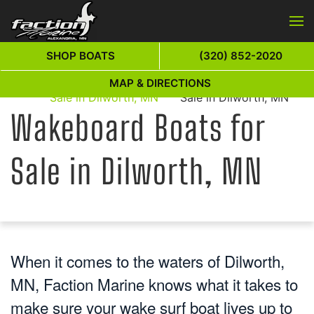
Skip to main content
SHOP BOATS
(320) 852-2020
Wakeboard Boats for
Wakeboard Boats for
MAP & DIRECTIONS
Home
Sale in Dilworth, MN
Sale in Dilworth, MN
Wakeboard Boats for
Sale in Dilworth, MN
When it comes to the waters of Dilworth,
MN, Faction Marine knows what it takes to
make sure your wake surf boat lives up to