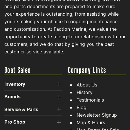
and parts departments are prepared to make sure
your experience is outstanding, from assisting while
you're making your choice to ongoing maintenance
and customization. At Faction Marine, we value the
opportunity to create a long-term relationship with our
customers, and we do that by giving you the best
customer service available.
Boat Sales
Company Links
Inventory
About Us
History
Brands
Testimonials
Blog
Service & Parts
Newsletter Signup
Pro Shop
Map & Hours