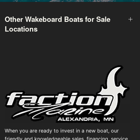
Other Wakeboard Boats for Sale
Locations
When you are ready to invest in a new boat, our
friendly and knowledgeable sales, financing, service,