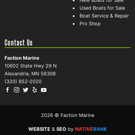
New Boats for Sale
Used Boats for Sale
Boat Service & Repair
Pro Shop
Contact Us
Faction Marine
10602 State Hwy 29 N
Alexandria, MN 56308
(320) 852-2020
2026 © Faction Marine
WEBSITE
&
SEO
by
NATIVE
RANK