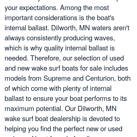
your expectations. Among the most
important considerations is the boat's
internal ballast. Dilworth, MN waters aren't
always consistently producing waves,
which is why quality internal ballast is
needed. Therefore, our selection of used
and new wake surf boats for sale includes
models from Supreme and Centurion, both
of which come with plenty of internal
ballast to ensure your boat performs to its
maximum potential. Our Dilworth, MN
wake surf boat dealership is devoted to
helping you find the perfect new or used