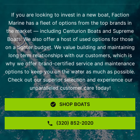
If you are looking to invest in a new boat, Faction
Marine has a fleet of options from the top brands in
the market — including Centurion Boats and Supreme
Boats. We also offer a host of used options for those
on a tighter budget. We value building and maintaining
long term relationships with our customers, which is
why we offer brand-certified service and maintenance
options to keep you on the water as much as possible.
Check out our superior selection and experience our
unparalleled customer care today!
SHOP BOATS
(320) 852-2020