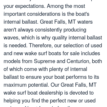
your expectations. Among the most
important considerations is the boat's
internal ballast. Great Falls, MT waters
aren't always consistently producing
waves, which is why quality internal ballast
is needed. Therefore, our selection of used
and new wake surf boats for sale includes
models from Supreme and Centurion, both
of which come with plenty of internal
ballast to ensure your boat performs to its
maximum potential. Our Great Falls, MT
wake surf boat dealership is devoted to
helping you find the perfect new or used