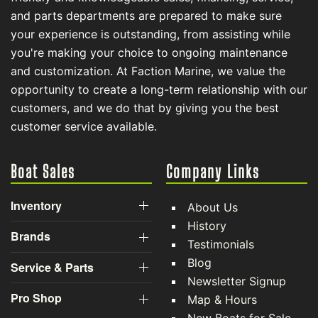
and parts departments are prepared to make sure
your experience is outstanding, from assisting while
you're making your choice to ongoing maintenance
and customization. At Faction Marine, we value the
opportunity to create a long-term relationship with our
customers, and we do that by giving you the best
customer service available.
Boat Sales
Company Links
Inventory
About Us
History
Brands
Testimonials
Blog
Service & Parts
Newsletter Signup
Pro Shop
Map & Hours