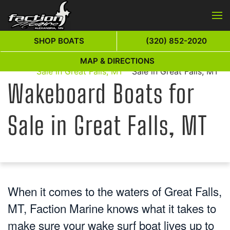
Skip to main content
SHOP BOATS
(320) 852-2020
Wakeboard Boats for
Wakeboard Boats for
MAP & DIRECTIONS
Home
Sale in Great Falls, MT
Sale in Great Falls, MT
Wakeboard Boats for
Sale in Great Falls, MT
When it comes to the waters of Great Falls,
MT, Faction Marine knows what it takes to
make sure your wake surf boat lives up to