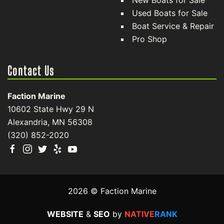
New Boats for Sale
Used Boats for Sale
Boat Service & Repair
Pro Shop
Contact Us
Faction Marine
10602 State Hwy 29 N
Alexandria, MN 56308
(320) 852-2020
2026 © Faction Marine
WEBSITE
&
SEO
by
NATIVE
RANK