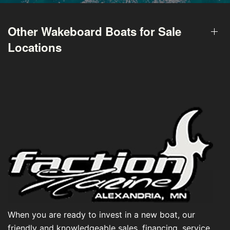
Other Wakeboard Boats for Sale
Locations
When you are ready to invest in a new boat, our
friendly and knowledgeable sales, financing, service,