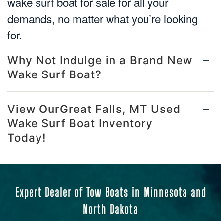
wake surf boat for sale for all your
demands, no matter what you’re looking
for.
Why Not Indulge in a Brand New
Wake Surf Boat?
View OurGreat Falls, MT Used
Wake Surf Boat Inventory
Today!
Expert Dealer of Tow Boats in Minnesota and
North Dakota