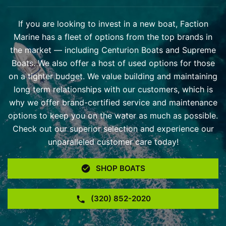
If you are looking to invest in a new boat, Faction
Marine has a fleet of options from the top brands in
the market — including Centurion Boats and Supreme
Boats. We also offer a host of used options for those
on a tighter budget. We value building and maintaining
long term relationships with our customers, which is
why we offer brand-certified service and maintenance
options to keep you on the water as much as possible.
Check out our superior selection and experience our
unparalleled customer care today!
SHOP BOATS
(320) 852-2020