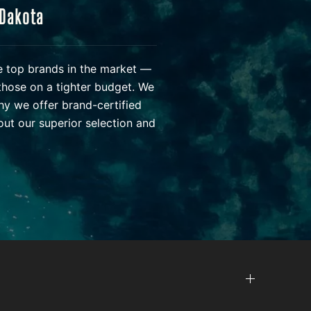
 Dakota
he top brands in the market —
those on a tighter budget. We
hy we offer brand-certified
ut our superior selection and