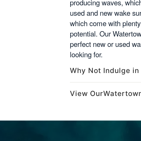
producing waves, which 
used and new wake surf
which come with plenty 
potential. Our Watertow
perfect new or used wak
looking for.
Why Not Indulge in
View OurWatertown