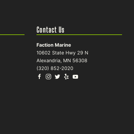
Contact Us
Faction Marine
10602 State Hwy 29 N
Alexandria, MN 56308
(320) 852-2020