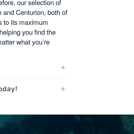
fore, our selection of
 and Centurion, both of
ms to its maximum
helping you find the
matter what you’re
oday!