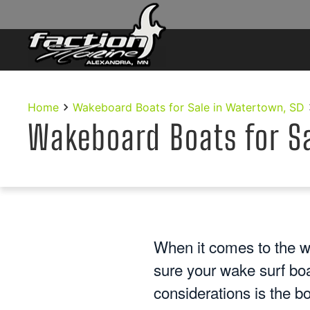
Skip to main content
Home
Wakeboard Boats for Sale in Watertown, SD
Wakeboard Boats for S
When it comes to the w
sure your wake surf bo
considerations is the b