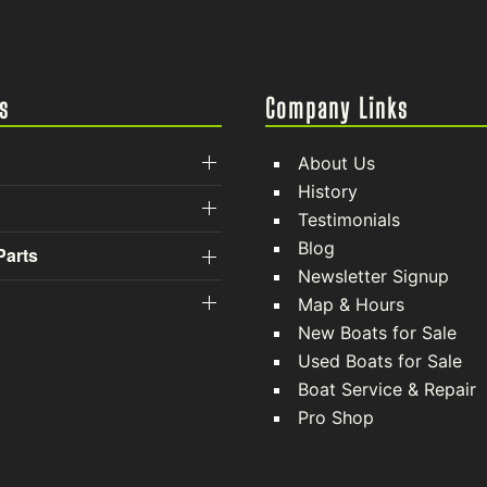
s
Company Links
About Us
History
Testimonials
Blog
Parts
Newsletter Signup
Map & Hours
New Boats for Sale
Used Boats for Sale
Boat Service & Repair
Pro Shop