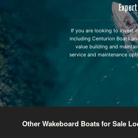
Expert
If you are looking to invest
including Centurion Boats an
value building and maintai
service and maintenance opti
Other Wakeboard Boats for Sale Lo