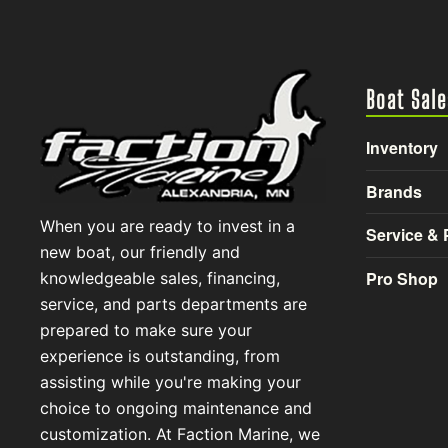
Boat Sale
Inventory
Brands
When you are ready to invest in a
Service & 
new boat, our friendly and
Pro Shop
knowledgeable sales, financing,
service, and parts departments are
prepared to make sure your
experience is outstanding, from
assisting while you're making your
choice to ongoing maintenance and
customization. At Faction Marine, we