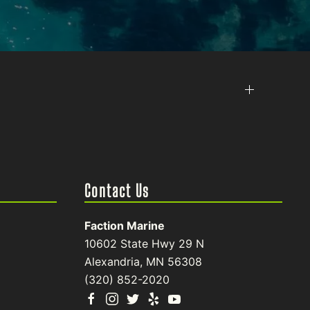
Contact Us
Faction Marine
10602 State Hwy 29 N
Alexandria, MN 56308
(320) 852-2020