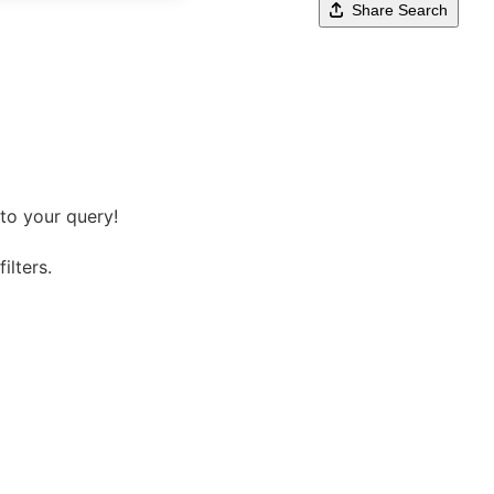
Share Search
to your query!
ilters.