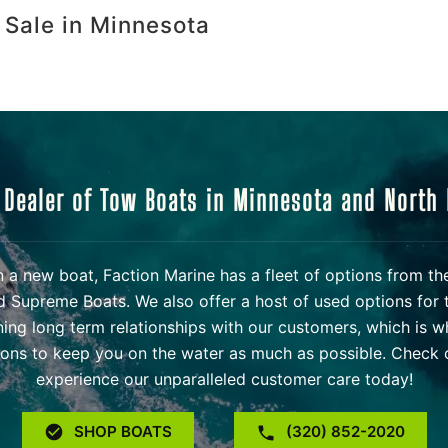
 Sale in Minnesota
 Dealer of Tow Boats in Minnesota and North
 in a new boat, Faction Marine has a fleet of options from t
d Supreme Boats. We also offer a host of used options for 
ning long term relationships with our customers, which is w
ons to keep you on the water as much as possible. Check o
experience our unparalleled customer care today!
SHOP BOATS
(320) 852-2020