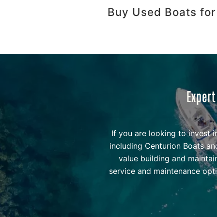
Buy Used Boats for
Expert
If you are looking to invest
including Centurion Boats an
value building and maintai
service and maintenance opti