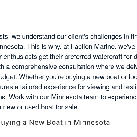
ts, we understand our client's challenges in fi
innesota. This is why, at Faction Marine, we've
enthusiasts get their preferred watercraft for d
ith a comprehensive consultation where we delv
budget. Whether you're buying a new boat or lo
sures a tailored experience for viewing and tes
ns. Work with our Minnesota team to experienc
 new or used boat for sale.
uying a New Boat in Minnesota