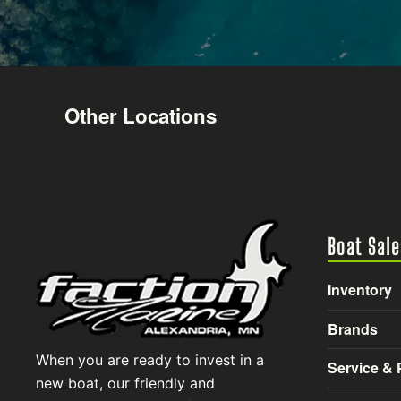
Other Locations
Boat Sale
Inventory
Brands
When you are ready to invest in a
Service & 
new boat, our friendly and