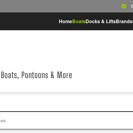
Home
Boats
Docks & Lifts
Brands
 Boats, Pontoons & More