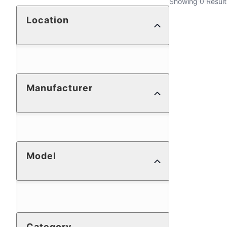
Showing 0 Result
Location
Manufacturer
Model
Category