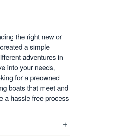
nding the right new or
 created a simple
ifferent adventures in
e into your needs,
oking for a preowned
ting boats that meet and
e a hassle free process