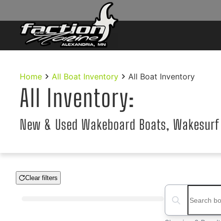
Skip to main content
Home
All Boat Inventory
All Boat Inventory
All Inventory:
New & Used Wakeboard Boats, Wakesurf
Clear filters
Boat Condition
Search boats...