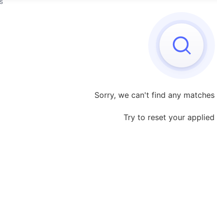
s
Sorry, we can't find any matches 
Try to reset your applied f