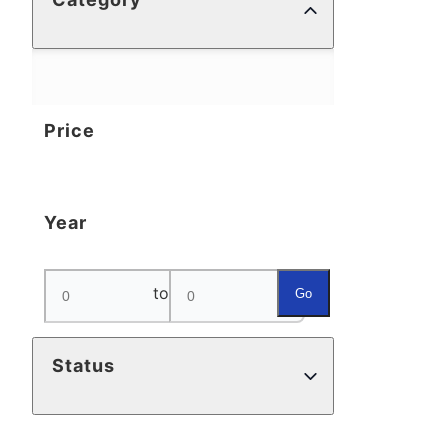
Price
Year
to
Go
Status