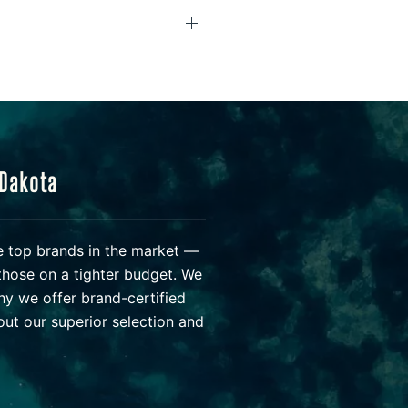
 Dakota
he top brands in the market —
those on a tighter budget. We
hy we offer brand-certified
ut our superior selection and