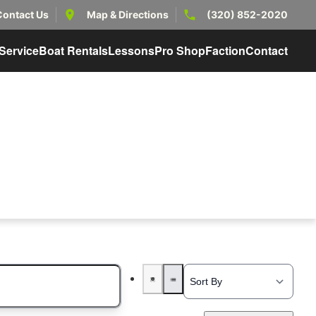
Contact Us
Map & Directions
(320) 852-2020
Service
Boat Rentals
Lessons
Pro Shop
Faction
Contact