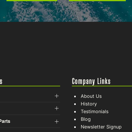
s
Company Links
About Us
History
Testimonials
Blog
Parts
Newsletter Signup