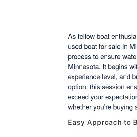
As fellow boat enthusias
used boat for sale in M
process to ensure water 
Minnesota. It begins w
experience level, and 
option, this session en
exceed your expectatio
whether you’re buying a
Easy Approach to B